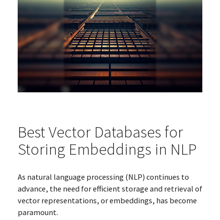
Best Vector Databases for
Storing Embeddings in NLP
As natural language processing (NLP) continues to
advance, the need for efficient storage and retrieval of
vector representations, or embeddings, has become
paramount.