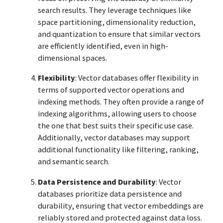
search results. They leverage techniques like
space partitioning, dimensionality reduction,
and quantization to ensure that similar vectors
are efficiently identified, even in high-
dimensional spaces.
Flexibility
: Vector databases offer flexibility in
terms of supported vector operations and
indexing methods. They often provide a range of
indexing algorithms, allowing users to choose
the one that best suits their specific use case.
Additionally, vector databases may support
additional functionality like filtering, ranking,
and semantic search.
Data Persistence and Durability
: Vector
databases prioritize data persistence and
durability, ensuring that vector embeddings are
reliably stored and protected against data loss.