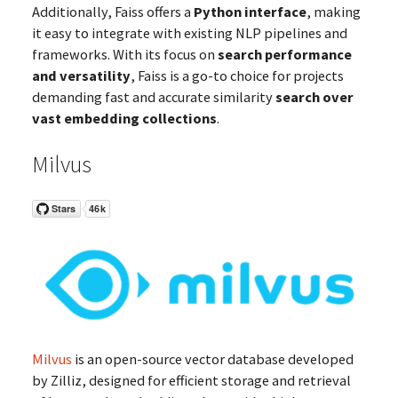
Additionally, Faiss offers a
Python interface
, making
it easy to integrate with existing NLP pipelines and
frameworks. With its focus on
search performance
and versatility
, Faiss is a go-to choice for projects
demanding fast and accurate similarity
search over
vast embedding collections
.
Milvus
Milvus
is an open-source vector database developed
by Zilliz, designed for efficient storage and retrieval