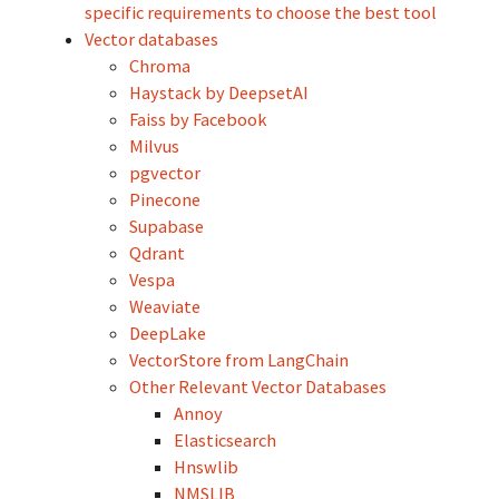
specific requirements to choose the best tool
Vector databases
Chroma
Haystack by DeepsetAI
Faiss by Facebook
Milvus
pgvector
Pinecone
Supabase
Qdrant
Vespa
Weaviate
DeepLake
VectorStore from LangChain
Other Relevant Vector Databases
Annoy
Elasticsearch
Hnswlib
NMSLIB