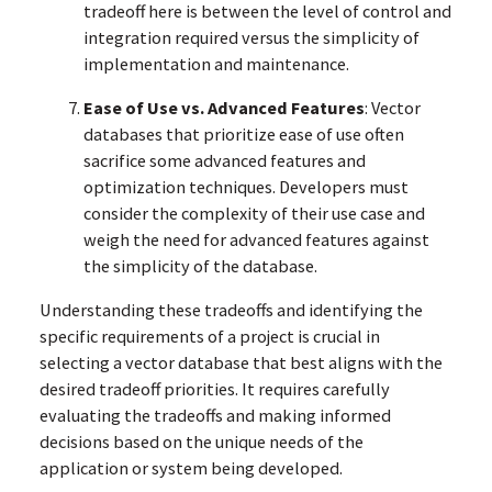
tradeoff here is between the level of control and
integration required versus the simplicity of
implementation and maintenance.
Ease of Use vs. Advanced Features
: Vector
databases that prioritize ease of use often
sacrifice some advanced features and
optimization techniques. Developers must
consider the complexity of their use case and
weigh the need for advanced features against
the simplicity of the database.
Understanding these tradeoffs and identifying the
specific requirements of a project is crucial in
selecting a vector database that best aligns with the
desired tradeoff priorities. It requires carefully
evaluating the tradeoffs and making informed
decisions based on the unique needs of the
application or system being developed.