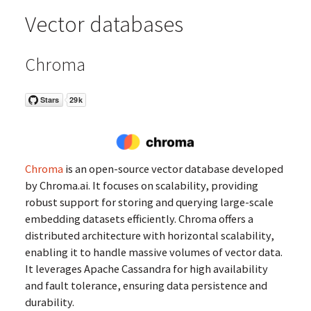
Vector databases
Chroma
Chroma
is an open-source vector database developed
by Chroma.ai. It focuses on scalability, providing
robust support for storing and querying large-scale
embedding datasets efficiently. Chroma offers a
distributed architecture with horizontal scalability,
enabling it to handle massive volumes of vector data.
It leverages Apache Cassandra for high availability
and fault tolerance, ensuring data persistence and
durability.