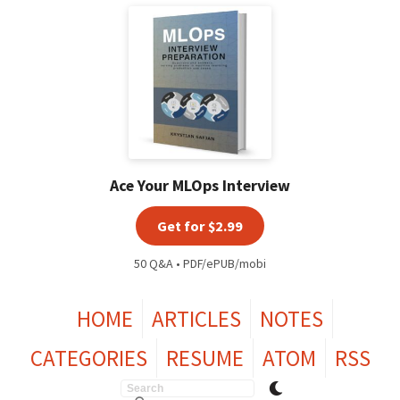
Ace Your MLOps Interview
Get for $2.99
50 Q&A • PDF/ePUB/mobi
HOME
ARTICLES
NOTES
CATEGORIES
RESUME
ATOM
RSS