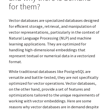
for them?
Vector databases are specialized databases designed
for efficient storage, retrieval, and manipulation of
vector representations, particularly in the context of
Natural Language Processing (NLP) and machine
learning applications. They are optimized for
handling high-dimensional embeddings that
represent textual or numerical data in a vectorized
format.
While traditional databases like PostgreSQL are
versatile and battle-tested, they are not specifically
optimized for vector operations. Vector databases,
on the other hand, provide a set of features and
optimizations tailored to the unique requirements of
working with vector embeddings. Here are some
reasons why vector databases are in demand despite