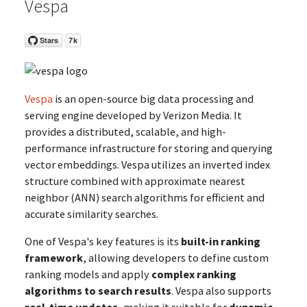
Vespa
Vespa
is an open-source big data processing and
serving engine developed by Verizon Media. It
provides a distributed, scalable, and high-
performance infrastructure for storing and querying
vector embeddings. Vespa utilizes an inverted index
structure combined with approximate nearest
neighbor (ANN) search algorithms for efficient and
accurate similarity searches.
One of Vespa's key features is its
built-in ranking
framework
, allowing developers to define custom
ranking models and apply
complex ranking
algorithms to search results
. Vespa also supports