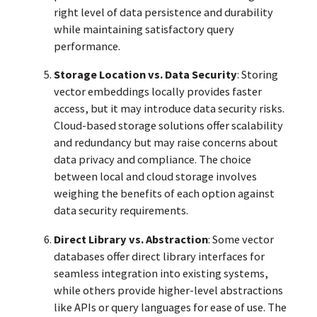
right level of data persistence and durability
while maintaining satisfactory query
performance.
Storage Location vs. Data Security
: Storing
vector embeddings locally provides faster
access, but it may introduce data security risks.
Cloud-based storage solutions offer scalability
and redundancy but may raise concerns about
data privacy and compliance. The choice
between local and cloud storage involves
weighing the benefits of each option against
data security requirements.
Direct Library vs. Abstraction
: Some vector
databases offer direct library interfaces for
seamless integration into existing systems,
while others provide higher-level abstractions
like APIs or query languages for ease of use. The