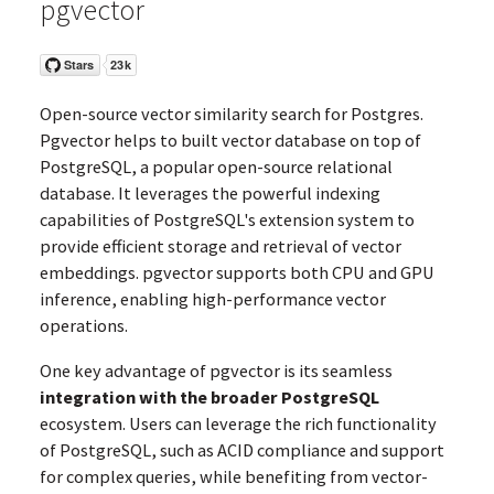
pgvector
Open-source vector similarity search for Postgres.
Pgvector helps to built vector database on top of
PostgreSQL, a popular open-source relational
database. It leverages the powerful indexing
capabilities of PostgreSQL's extension system to
provide efficient storage and retrieval of vector
embeddings. pgvector supports both CPU and GPU
inference, enabling high-performance vector
operations.
One key advantage of pgvector is its seamless
integration with the broader PostgreSQL
ecosystem. Users can leverage the rich functionality
of PostgreSQL, such as ACID compliance and support
for complex queries, while benefiting from vector-