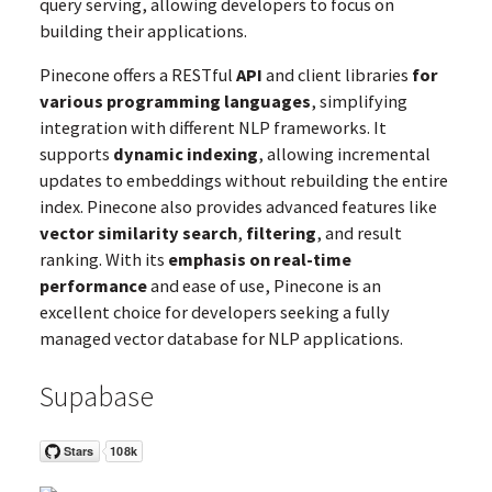
query serving, allowing developers to focus on
building their applications.
Pinecone offers a RESTful
API
and client libraries
for
various programming languages
, simplifying
integration with different NLP frameworks. It
supports
dynamic indexing
, allowing incremental
updates to embeddings without rebuilding the entire
index. Pinecone also provides advanced features like
vector similarity search
,
filtering
, and result
ranking. With its
emphasis on real-time
performance
and ease of use, Pinecone is an
excellent choice for developers seeking a fully
managed vector database for NLP applications.
Supabase