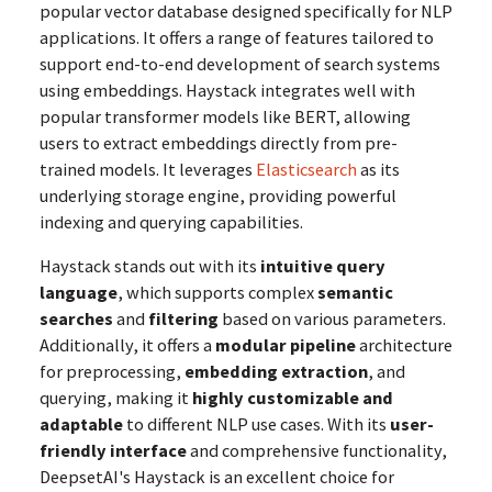
popular vector database designed specifically for NLP
applications. It offers a range of features tailored to
support end-to-end development of search systems
using embeddings. Haystack integrates well with
popular transformer models like BERT, allowing
users to extract embeddings directly from pre-
trained models. It leverages
Elasticsearch
as its
underlying storage engine, providing powerful
indexing and querying capabilities.
Haystack stands out with its
intuitive query
language
, which supports complex
semantic
searches
and
filtering
based on various parameters.
Additionally, it offers a
modular pipeline
architecture
for preprocessing,
embedding extraction
, and
querying, making it
highly customizable and
adaptable
to different NLP use cases. With its
user-
friendly interface
and comprehensive functionality,
DeepsetAI's Haystack is an excellent choice for