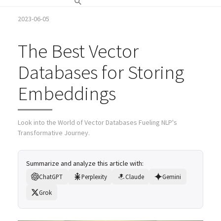
2023-06-05
The Best Vector
Databases for Storing
Embeddings
Look into the World of Vector Databases Fueling NLP's
Transformative Journey.
Summarize and analyze this article with:
ChatGPT
Perplexity
Claude
Gemini
Grok