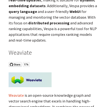
real-time updates
, making it suitable for
dynamic
embedding datasets
. Additionally, Vespa provides a
query language
and a user-friendly
WebUI
for
managing and monitoring the vector database. With
its focus on
distributed processing
and advanced
ranking capabilities, Vespa is a powerful tool for NLP
applications that require complex ranking models
and real-time updates.
Weaviate
Weaviate
is an open-source knowledge graph and
vector search engine that excels in handling high-
dimensional embeddings. It combines the power of