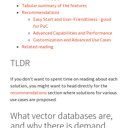
Tabular summary of the features
Recommendations
Easy Start and User-Friendliness - good
for PoC
Advanced Capabilities and Performance
Customization and Advanced Use Cases
Related reading
TLDR
If you don't want to spent time on reading about each
solution, you might want to head directly for the
recommendations
section where solutions for various
use cases are proposed.
What vector databases are,
and why there is demand