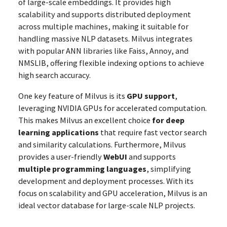
of large-scale embeddings. It provides high
scalability and supports distributed deployment
across multiple machines, making it suitable for
handling massive NLP datasets. Milvus integrates
with popular ANN libraries like Faiss, Annoy, and
NMSLIB, offering flexible indexing options to achieve
high search accuracy.
One key feature of Milvus is its
GPU support
,
leveraging NVIDIA GPUs for accelerated computation.
This makes Milvus an excellent choice
for deep
learning applications
that require fast vector search
and similarity calculations. Furthermore, Milvus
provides a user-friendly
WebUI
and supports
multiple programming languages
, simplifying
development and deployment processes. With its
focus on scalability and GPU acceleration, Milvus is an
ideal vector database for large-scale NLP projects.