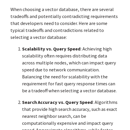
When choosing a vector database, there are several
tradeoffs and potentially contradicting requirements
that developers need to consider. Here are some
typical tradeoffs and contradictions related to
selecting a vector database:
Scalability vs. Query Speed
: Achieving high
scalability often requires distributing data
across multiple nodes, which can impact query
speed due to network communication.
Balancing the need for scalability with the
requirement for fast query response times can
be a tradeoff when selecting a vector database.
Search Accuracy vs. Query Speed
: Algorithms
that provide high search accuracy, such as exact
nearest neighbor search, can be
computationally expensive and impact query