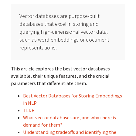
Vector databases are purpose-built
databases that excel in storing and
querying high-dimensional vector data,
such as word embeddings or document
representations.
This article explores the best vector databases
available, their unique features, and the crucial
parameters that differentiate them.
Best Vector Databases for Storing Embeddings
in NLP
TLDR
What vector databases are, and why there is
demand for them?
Understanding tradeoffs and identifying the