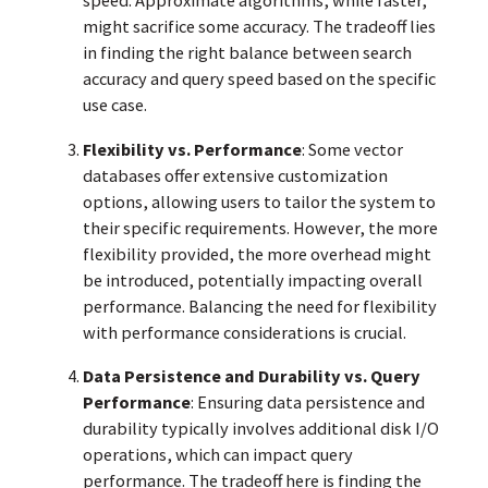
speed. Approximate algorithms, while faster,
might sacrifice some accuracy. The tradeoff lies
in finding the right balance between search
accuracy and query speed based on the specific
use case.
Flexibility vs. Performance
: Some vector
databases offer extensive customization
options, allowing users to tailor the system to
their specific requirements. However, the more
flexibility provided, the more overhead might
be introduced, potentially impacting overall
performance. Balancing the need for flexibility
with performance considerations is crucial.
Data Persistence and Durability vs. Query
Performance
: Ensuring data persistence and
durability typically involves additional disk I/O
operations, which can impact query
performance. The tradeoff here is finding the