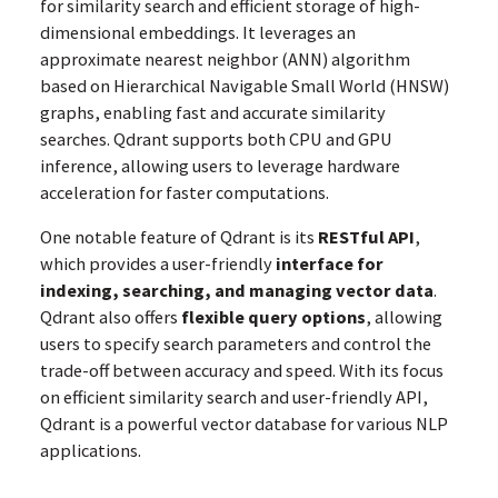
for similarity search and efficient storage of high-
dimensional embeddings. It leverages an
approximate nearest neighbor (ANN) algorithm
based on Hierarchical Navigable Small World (HNSW)
graphs, enabling fast and accurate similarity
searches. Qdrant supports both CPU and GPU
inference, allowing users to leverage hardware
acceleration for faster computations.
One notable feature of Qdrant is its
RESTful API
,
which provides a user-friendly
interface for
indexing, searching, and managing vector data
.
Qdrant also offers
flexible query options
, allowing
users to specify search parameters and control the
trade-off between accuracy and speed. With its focus
on efficient similarity search and user-friendly API,
Qdrant is a powerful vector database for various NLP
applications.