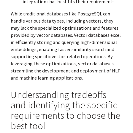
integration that best fits their requirements.
While traditional databases like PostgreSQL can
handle various data types, including vectors, they
may lack the specialized optimizations and features
provided by vector databases. Vector databases excel
in efficiently storing and querying high-dimensional
embeddings, enabling faster similarity search and
supporting specific vector-related operations. By
leveraging these optimizations, vector databases
streamline the development and deployment of NLP
and machine learning applications.
Understanding tradeoffs
and identifying the specific
requirements to choose the
best tool