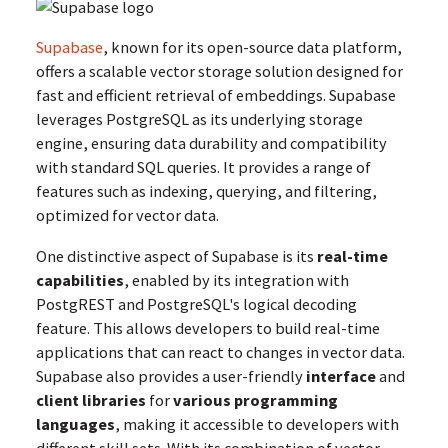
Supabase
, known for its open-source data platform,
offers a scalable vector storage solution designed for
fast and efficient retrieval of embeddings. Supabase
leverages PostgreSQL as its underlying storage
engine, ensuring data durability and compatibility
with standard SQL queries. It provides a range of
features such as indexing, querying, and filtering,
optimized for vector data.
One distinctive aspect of Supabase is its
real-time
capabilities
, enabled by its integration with
PostgREST and PostgreSQL's logical decoding
feature. This allows developers to build real-time
applications that can react to changes in vector data.
Supabase also provides a user-friendly
interface
and
client libraries
for
various programming
languages
, making it accessible to developers with
different skill sets. With its combination of vector