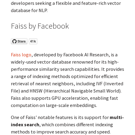
developers seeking a flexible and feature-rich vector
database for NLP.
Faiss by Facebook
Faiss logo
, developed by Facebook AI Research, is a
widely-used vector database renowned for its high-
performance similarity search capabilities. It provides
a range of indexing methods optimized for efficient
retrieval of nearest neighbors, including IVF (Inverted
File) and HNSW (Hierarchical Navigable Small World).
Faiss also supports GPU acceleration, enabling fast
computation on large-scale embeddings.
One of Faiss' notable features is its support for
multi-
index search
, which combines different indexing
methods to improve search accuracy and speed.