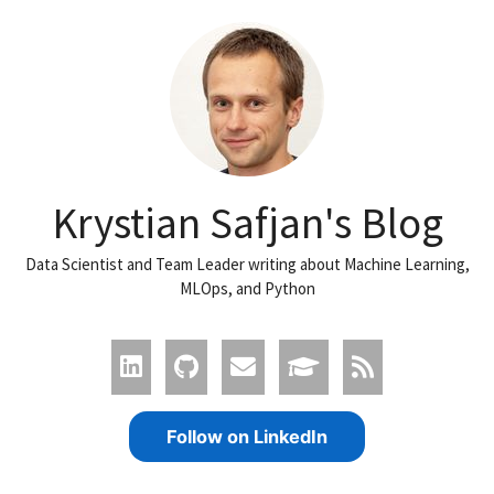
Krystian Safjan's Blog
Data Scientist and Team Leader writing about Machine Learning,
MLOps, and Python
Follow on LinkedIn