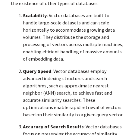
the existence of other types of databases:
Scalability
: Vector databases are built to
handle large-scale datasets and can scale
horizontally to accommodate growing data
volumes. They distribute the storage and
processing of vectors across multiple machines,
enabling efficient handling of massive amounts
of embedding data.
Query Speed
: Vector databases employ
advanced indexing structures and search
algorithms, such as approximate nearest
neighbor (ANN) search, to achieve fast and
accurate similarity searches. These
optimizations enable rapid retrieval of vectors
based on their similarity to a given query vector.
Accuracy of Search Results
: Vector databases
focus on preserving the accuracy of similarity