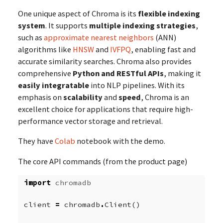
One unique aspect of Chroma is its
flexible indexing
system
. It supports
multiple indexing strategies
,
such as
approximate nearest neighbors
(ANN)
algorithms like
HNSW
and
IVFPQ
, enabling fast and
accurate similarity searches. Chroma also provides
comprehensive
Python and RESTful APIs
, making it
easily integratable
into NLP pipelines. With its
emphasis on
scalability
and
speed
, Chroma is an
excellent choice for applications that require high-
performance vector storage and retrieval.
They have
Colab
notebook with the demo.
The core API commands (from the product page)
import
chromadb
client
=
chromadb
.
Client
()