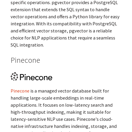
specific operations. pgvector provides a PostgreSQL
extension that extends the SQL syntax to handle
vector operations and offers a Python library for easy
integration. With its compatibility with PostgreSQL
and efficient vector storage, pgvector is a reliable
choice for NLP applications that require a seamless
SQL integration.
Pinecone
Pinecone
is a managed vector database built for
handling large-scale embeddings in real-time
applications. It focuses on low-latency search and
high-throughput indexing, making it suitable for
latency-sensitive NLP use cases. Pinecone's cloud-
native infrastructure handles indexing, storage, and