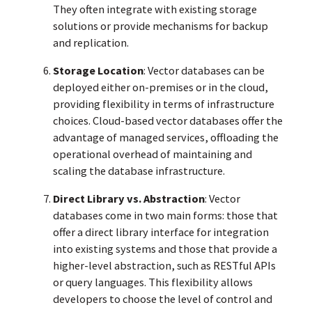
They often integrate with existing storage
solutions or provide mechanisms for backup
and replication.
Storage Location
: Vector databases can be
deployed either on-premises or in the cloud,
providing flexibility in terms of infrastructure
choices. Cloud-based vector databases offer the
advantage of managed services, offloading the
operational overhead of maintaining and
scaling the database infrastructure.
Direct Library vs. Abstraction
: Vector
databases come in two main forms: those that
offer a direct library interface for integration
into existing systems and those that provide a
higher-level abstraction, such as RESTful APIs
or query languages. This flexibility allows
developers to choose the level of control and