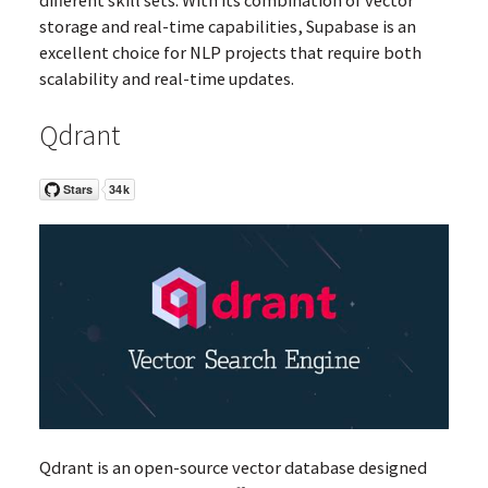
storage and real-time capabilities, Supabase is an
excellent choice for NLP projects that require both
scalability and real-time updates.
Qdrant
Qdrant is an open-source vector database designed