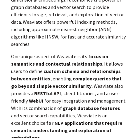
graph databases and vector search to provide
efficient storage, retrieval, and exploration of vector
data. Weaviate offers powerful indexing methods,
including approximate nearest neighbor (ANN)
algorithms like HNSW, for fast and accurate similarity
searches.
One unique aspect of Weaviate is its
focus on
semantics and contextual relationships
. It allows
users to define
custom schema and relationships
between entities
, enabling
complex queries that
go beyond simple vector similarity
. Weaviate also
provides a
RESTful API
, client libraries, and a user-
friendly
WebUI
for easy integration and management.
With its combination of
graph database features
and vector search capabilities, Weaviate is an
excellent choice
for NLP applications that require
semantic understanding and exploration of
embeddings
.