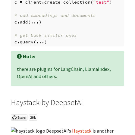
c
=
client
.
create_collection
(
"test"
)
# add embeddings and documents
c
.
add
(
...
)
# get back similar ones
c
.
query
(
...
)
Note:
there are plugins for LangChain, LlamaIndex,
OpenAI and others.
Haystack by DeepsetAI
DeepsetAI's
Haystack
is another