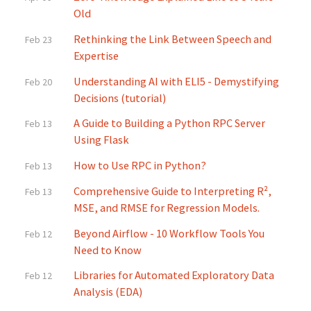
Old
Rethinking the Link Between Speech and
Feb 23
Expertise
Understanding AI with ELI5 - Demystifying
Feb 20
Decisions (tutorial)
A Guide to Building a Python RPC Server
Feb 13
Using Flask
How to Use RPC in Python?
Feb 13
Comprehensive Guide to Interpreting R²,
Feb 13
MSE, and RMSE for Regression Models.
Beyond Airflow - 10 Workflow Tools You
Feb 12
Need to Know
Libraries for Automated Exploratory Data
Feb 12
Analysis (EDA)