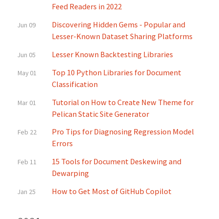
Feed Readers in 2022
Discovering Hidden Gems - Popular and
Jun 09
Lesser-Known Dataset Sharing Platforms
Lesser Known Backtesting Libraries
Jun 05
Top 10 Python Libraries for Document
May 01
Classification
Tutorial on How to Create New Theme for
Mar 01
Pelican Static Site Generator
Pro Tips for Diagnosing Regression Model
Feb 22
Errors
15 Tools for Document Deskewing and
Feb 11
Dewarping
How to Get Most of GitHub Copilot
Jan 25