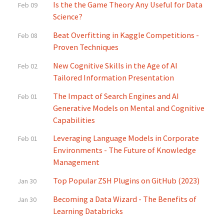
Is the the Game Theory Any Useful for Data
Feb 09
Science?
Beat Overfitting in Kaggle Competitions -
Feb 08
Proven Techniques
New Cognitive Skills in the Age of AI
Feb 02
Tailored Information Presentation
The Impact of Search Engines and AI
Feb 01
Generative Models on Mental and Cognitive
Capabilities
Leveraging Language Models in Corporate
Feb 01
Environments - The Future of Knowledge
Management
Top Popular ZSH Plugins on GitHub (2023)
Jan 30
Becoming a Data Wizard - The Benefits of
Jan 30
Learning Databricks