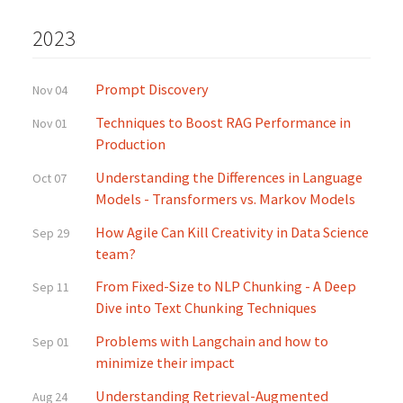
2023
Prompt Discovery
Nov 04
Techniques to Boost RAG Performance in
Nov 01
Production
Understanding the Differences in Language
Oct 07
Models - Transformers vs. Markov Models
How Agile Can Kill Creativity in Data Science
Sep 29
team?
From Fixed-Size to NLP Chunking - A Deep
Sep 11
Dive into Text Chunking Techniques
Problems with Langchain and how to
Sep 01
minimize their impact
Understanding Retrieval-Augmented
Aug 24