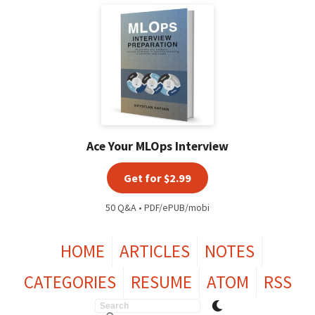
Ace Your MLOps Interview
Get for $2.99
50 Q&A • PDF/ePUB/mobi
HOME
ARTICLES
NOTES
CATEGORIES
RESUME
ATOM
RSS