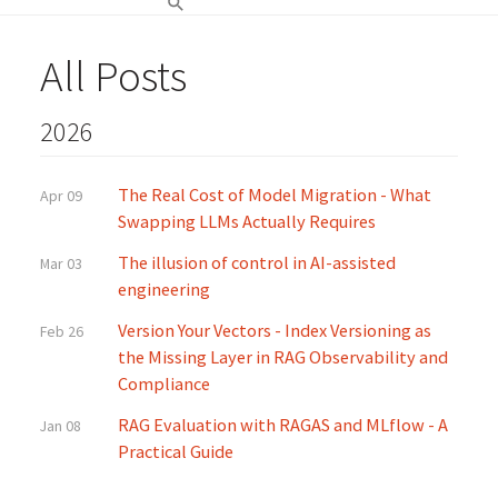
All Posts
2026
The Real Cost of Model Migration - What
Apr 09
Swapping LLMs Actually Requires
The illusion of control in AI-assisted
Mar 03
engineering
Version Your Vectors - Index Versioning as
Feb 26
the Missing Layer in RAG Observability and
Compliance
RAG Evaluation with RAGAS and MLflow - A
Jan 08
Practical Guide