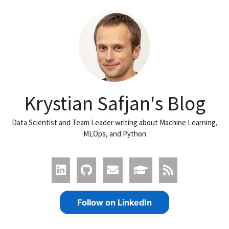
Krystian Safjan's Blog
Data Scientist and Team Leader writing about Machine Learning,
MLOps, and Python
Follow on LinkedIn