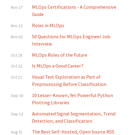
MLOps Certifications - A Comprehensive
Nov 27
Guide
Roles in MLOps
Nov 12
50 Questions for MLOps Engineer Job
Nov 02
Interview
MLOps Roles of the Future
Oct 28
Is MLOps a Good Career?
Oct 22
Visual Text Exploration as Part of
Oct 11
Preprocessing Before Classification
10 Lesser-Known, Yet Powerful Python
Sep 30
Plotting Libraries
Automated Signal Segmentation, Trend
Sep 12
Detection, and Classification
The Best Self-Hosted, Open Source RSS
Aug 31