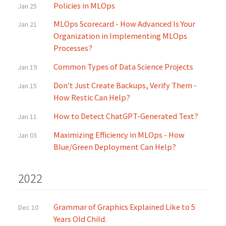
Policies in MLOps
Jan 25
MLOps Scorecard - How Advanced Is Your
Jan 21
Organization in Implementing MLOps
Processes?
Common Types of Data Science Projects
Jan 19
Don't Just Create Backups, Verify Them -
Jan 15
How Restic Can Help?
How to Detect ChatGPT-Generated Text?
Jan 11
Maximizing Efficiency in MLOps - How
Jan 03
Blue/Green Deployment Can Help?
2022
Grammar of Graphics Explained Like to 5
Dec 10
Years Old Child.