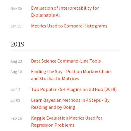
Evaluation of Interpretability for
Nov 05
Explainable AI
Metrics Used to Compare Histograms
Jan 19
2019
Data Science Command-Line Tools
Aug 23
Finding the Spy - Post on Markov Chains
Aug 10
and Stochastic Matrices
Top Popular ZSH Plugins on GitHub (2019)
Jul 14
Learn Bayesian Methods in 4 Steps - By
Jul 09
Reading and by Doing
Kaggle Evaluation Metrics Used for
Feb 16
Regression Problems