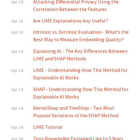
Attacking Differential Privacy Using the
Apr 19
Correlation Between the Features
Are LIME Explanations Any Useful?
Apr 18
Intrinsic vs. Extrinsic Evaluation - What's the
Apr 18
Best Way to Measure Embedding Quality?
Explaining AI - The Key Differences Between
Apr 14
LIME and SHAP Methods
LIME - Understanding How This Method for
Apr 14
Explainable AI Works
SHAP - Understanding How This Method for
Apr 14
Explainable AI Works
KernelShap and TreeShap - Two Most
Apr 14
Popular Variations of the SHAP Method
LIME Tutorial
Apr 14
Zero-Knowledge Explained Like to 5 Years
Apr 06