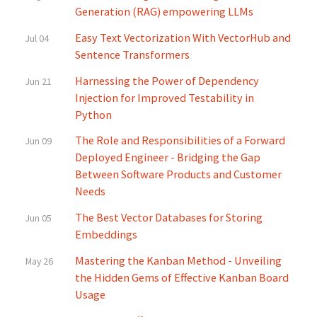
Generation (RAG) empowering LLMs
Easy Text Vectorization With VectorHub and
Jul 04
Sentence Transformers
Harnessing the Power of Dependency
Jun 21
Injection for Improved Testability in
Python
The Role and Responsibilities of a Forward
Jun 09
Deployed Engineer - Bridging the Gap
Between Software Products and Customer
Needs
The Best Vector Databases for Storing
Jun 05
Embeddings
Mastering the Kanban Method - Unveiling
May 26
the Hidden Gems of Effective Kanban Board
Usage