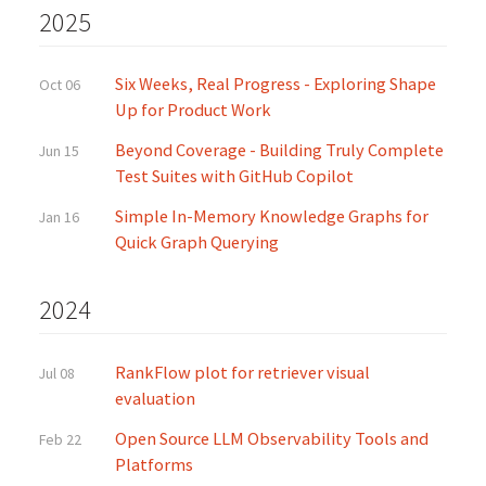
2025
Six Weeks, Real Progress - Exploring Shape
Oct 06
Up for Product Work
Beyond Coverage - Building Truly Complete
Jun 15
Test Suites with GitHub Copilot
Simple In-Memory Knowledge Graphs for
Jan 16
Quick Graph Querying
2024
RankFlow plot for retriever visual
Jul 08
evaluation
Open Source LLM Observability Tools and
Feb 22
Platforms