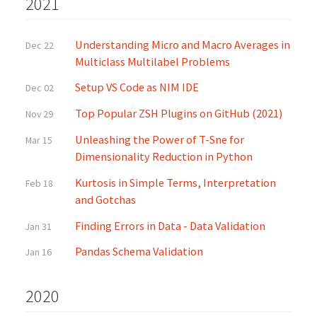
2021
Understanding Micro and Macro Averages in
Dec 22
Multiclass Multilabel Problems
Setup VS Code as NIM IDE
Dec 02
Top Popular ZSH Plugins on GitHub (2021)
Nov 29
Unleashing the Power of T-Sne for
Mar 15
Dimensionality Reduction in Python
Kurtosis in Simple Terms, Interpretation
Feb 18
and Gotchas
Finding Errors in Data - Data Validation
Jan 31
Pandas Schema Validation
Jan 16
2020