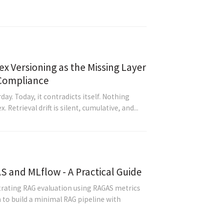
ex Versioning as the Missing Layer
 Compliance
ay. Today, it contradicts itself. Nothing
Retrieval drift is silent, cumulative, and...
S and MLflow - A Practical Guide
rating RAG evaluation using RAGAS metrics
 to build a minimal RAG pipeline with