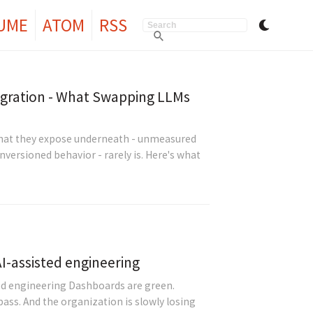
UME
ATOM
RSS
igration - What Swapping LLMs
What they expose underneath - unmeasured
versioned behavior - rarely is. Here's what
 AI-assisted engineering
sted engineering Dashboards are green.
ass. And the organization is slowly losing