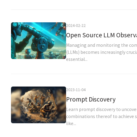
2024-02-22
Open Source LLM Observab
Managing and monitoring the com
(LLMs) becomes increasingly cruci
essential...
2023-11-04
Prompt Discovery
Learn prompt discovery to uncove
combinations thereof to achieve sp
like...