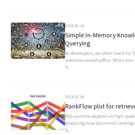
2025-01-16
Simple In-Memory Knowle
Querying
As developers, we often reach for 
solutions would suffice. When you
it...
2024-07-08
RankFlow plot for retriev
RAG systems depend on high-quality
Analyzing how document rankings 
is...