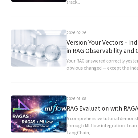
track...
2026-02-26
Version Your Vectors - Ind
in RAG Observability and
Your RAG answered correctly yesterd
obvious changed — except the index. 
2026-01-08
RAG Evaluation with RAGA
A comprehensive tutorial demonst
through MLflow integration. Learn
LangChain,...