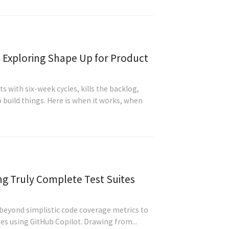
- Exploring Shape Up for Product
 with six-week cycles, kills the backlog,
 build things. Here is when it works, when
ng Truly Complete Test Suites
 beyond simplistic code coverage metrics to
tes using GitHub Copilot. Drawing from...