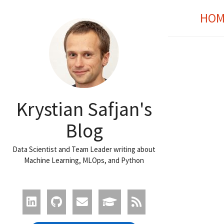
HOM
Krystian Safjan's
Blog
Data Scientist and Team Leader writing about
Machine Learning, MLOps, and Python