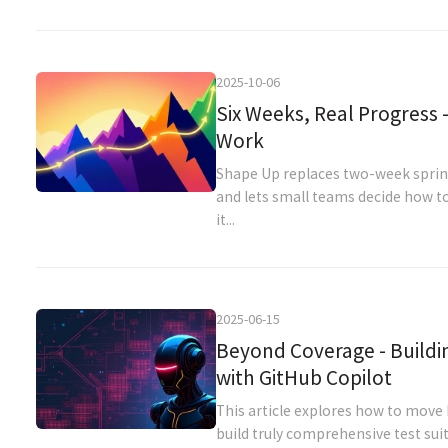
2025-10-06
Six Weeks, Real Progress 
Work
Shape Up replaces two-week sprints
and lets small teams decide how to
it...
2025-06-15
Beyond Coverage - Buildi
with GitHub Copilot
This article explores how to move
build truly comprehensive test sui