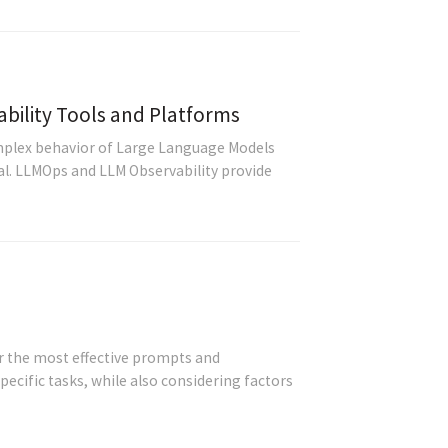
ility Tools and Platforms
plex behavior of Large Language Models
al. LLMOps and LLM Observability provide
r the most effective prompts and
ecific tasks, while also considering factors