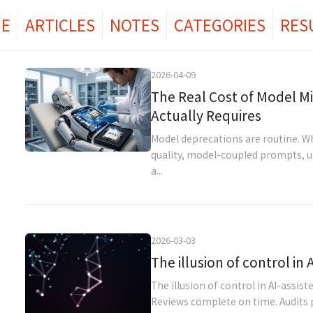
E
ARTICLES
NOTES
CATEGORIES
RES
2026-04-09
The Real Cost of Model M
Actually Requires
Model deprecations are routine. 
quality, model-coupled prompts, un
a...
2026-03-03
The illusion of control in
The illusion of control in AI-assi
Reviews complete on time. Audits p