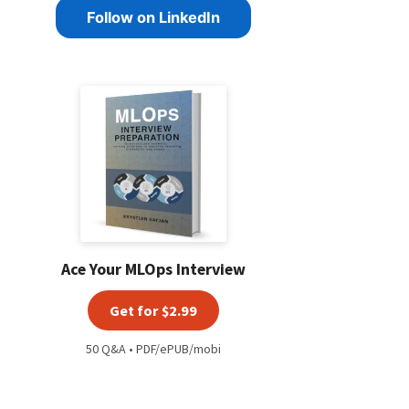
Follow on LinkedIn
Ace Your MLOps Interview
Get for $2.99
50 Q&A • PDF/ePUB/mobi