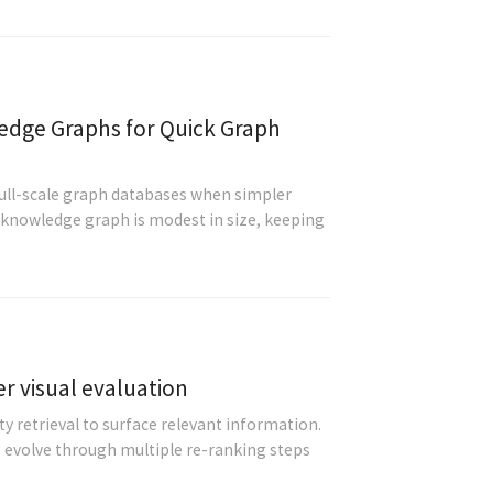
dge Graphs for Quick Graph
full-scale graph databases when simpler
r knowledge graph is modest in size, keeping
er visual evaluation
 retrieval to surface relevant information.
evolve through multiple re-ranking steps