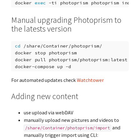
docker
exec
-ti
photoprism
photoprism
Manual upgrading Photoprism to
the latests version
cd
/share/Container/photoprism/

docker
stop
photoprism

docker
pull
photoprism/photoprism:latest

docker-compose
up
For automated updates check
Watchtower
Adding new content
use upload via webDAV
manually upload new pictures and videos to
and
/share/Container/photoprism/import
manually trigger import using CLI: