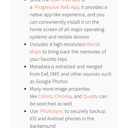
a
Progressive Web App
, it provides a
native app-like experience, and you
can conveniently install it on the
home screen of all major operating
systems and mobile devices
Includes 4 high-resolution
World
Maps
to bring back the memories of
your favorite trips
Metadata is extracted and merged
from Exif, XMP, and other sources such
as Google Photos
Many more image properties
like
Colors
,
Chroma
, and
Quality
can
be searched as well
Use
PhotoSync
to securely backup
iOS and Android phones in the
background