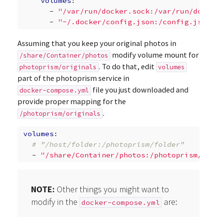
volumes
:
-
"/var/run/docker.sock:/var/run/docke
-
"~/.docker/config.json:/config.json"
Assuming that you keep your original photos in
modify volume mount for
/share/Container/photos
. To do that, edit
photoprism/originals
volumes
part of the photoprism service in
file you just downloaded and
docker-compose.yml
provide proper mapping for the
.
/photoprism/originals
volumes
:
# "/host/folder:/photoprism/folder"       
-
"/share/Container/photos:/photoprism/ori
NOTE:
Other things you might want to
modify in the
are:
docker-compose.yml