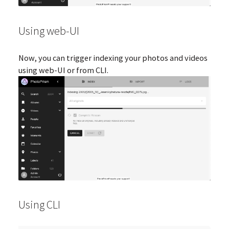
Using web-UI
Now, you can trigger indexing your photos and videos
using web-UI or from CLI.
Using CLI