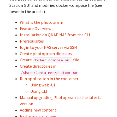
Station GUI and modified docker-compose file (see
lower in the article).
What is the photoprism
Feature Overview
Installation on QNAP NAS from the CLI
Prerequisites
login to your NAS server via SSH
Create photoprism directory
Create
file
docker-compose.yml
Create directories in
/share/Container/photoprism
Run application in the container
Using web-UI
Using CLI
Manual upgrading Photoprism to the latests
version
Adding new content
Performance tuning