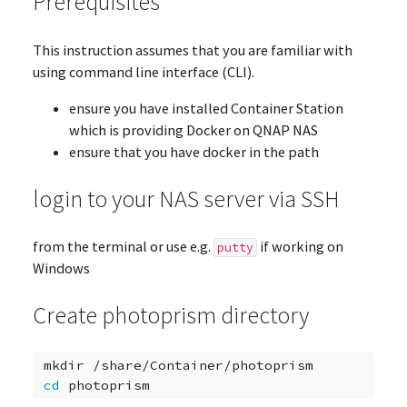
Prerequisites
This instruction assumes that you are familiar with
using command line interface (CLI).
ensure you have installed Container Station
which is providing Docker on QNAP NAS
ensure that you have docker in the path
login to your NAS server via SSH
from the terminal or use e.g.
if working on
putty
Windows
Create photoprism directory
mkdir
cd