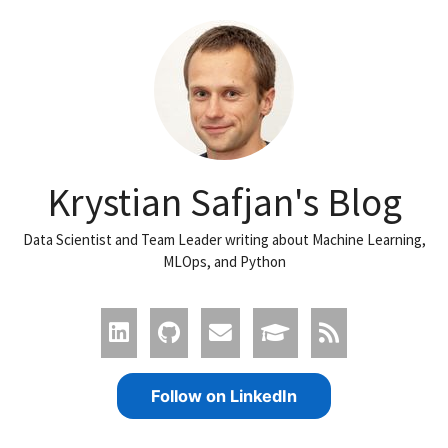
Krystian Safjan's Blog
Data Scientist and Team Leader writing about Machine Learning,
MLOps, and Python
Follow on LinkedIn