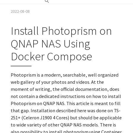
2022-08-08
Install Photoprism on
QNAP NAS Using
Docker Compose
Photoprism is a modern, searchable, well organized
web gallery of your photos and videos. At the
moment of writing, the official documentation, does
not contain a dedicated instructions on how to install
Photoprism on QNAP NAS. This article is meant to fill
that gap. Installation described here was done on TS-
251+ (Celeron J1900 4 Cores) but should be applicable
to wide variety of other QNAP NAS models. There is
also possibility to install photoprism using Container