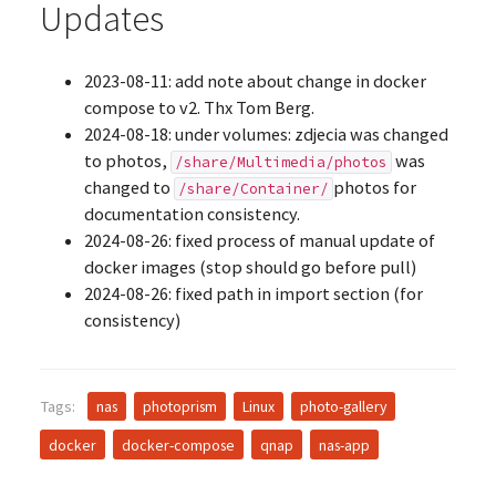
Updates
2023-08-11: add note about change in docker
compose to v2. Thx Tom Berg.
2024-08-18: under volumes: zdjecia was changed
to photos,
was
/share/Multimedia/photos
changed to
photos for
/share/Container/
documentation consistency.
2024-08-26: fixed process of manual update of
docker images (stop should go before pull)
2024-08-26: fixed path in import section (for
consistency)
Tags:
nas
photoprism
Linux
photo-gallery
docker
docker-compose
qnap
nas-app