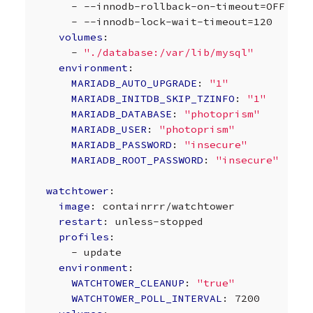
-
--innodb-rollback-on-timeout=OFF
-
--innodb-lock-wait-timeout=120
volumes
:
-
"./database:/var/lib/mysql"
environment
:
MARIADB_AUTO_UPGRADE
:
"1"
MARIADB_INITDB_SKIP_TZINFO
:
"1"
MARIADB_DATABASE
:
"photoprism"
MARIADB_USER
:
"photoprism"
MARIADB_PASSWORD
:
"insecure"
MARIADB_ROOT_PASSWORD
:
"insecure"
watchtower
:
image
:
containrrr/watchtower
restart
:
unless-stopped
profiles
:
-
update
environment
:
WATCHTOWER_CLEANUP
:
"true"
WATCHTOWER_POLL_INTERVAL
:
7200