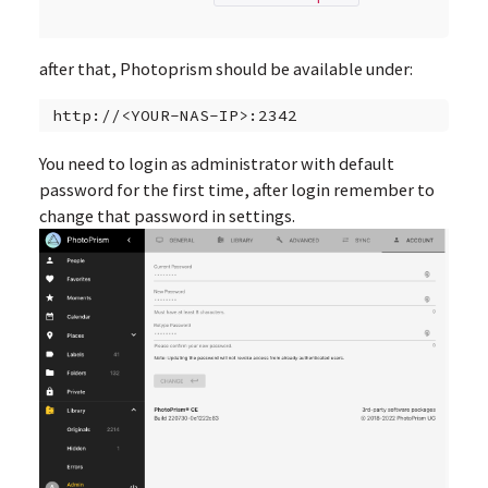
after that, Photoprism should be available under:
You need to login as administrator with default
password for the first time, after login remember to
change that password in settings.