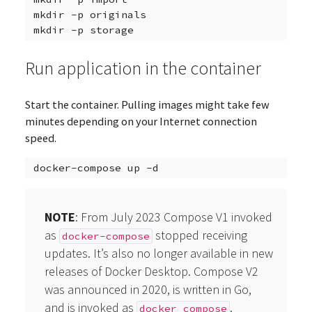
mkdir
-p
originals

mkdir
-p
Run application in the container
Start the container. Pulling images might take few
minutes depending on your Internet connection
speed.
docker-compose
up
NOTE
: From July 2023 Compose V1 invoked
as
stopped receiving
docker-compose
updates. It’s also no longer available in new
releases of Docker Desktop. Compose V2
was announced in 2020, is written in Go,
and is invoked as
.
docker compose