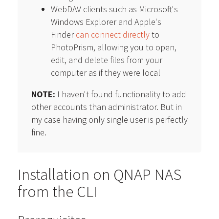
WebDAV clients such as Microsoft's
Windows Explorer and Apple's
Finder
can connect directly
to
PhotoPrism, allowing you to open,
edit, and delete files from your
computer as if they were local
NOTE:
I haven't found functionality to add
other accounts than administrator. But in
my case having only single user is perfectly
fine.
Installation on QNAP NAS
from the CLI