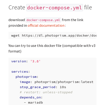
Create
file
docker-compose.yml
download
from the link
docker-compose.yml
provided in
official documentation
:
wget
You can try to use this docker file (compatible with v3
format)
version
:
'3.8'
services
:
photoprism
:
image
:
photoprism/photoprism:latest
stop_grace_period
:
10s
# restart: unless-stopped
depends_on
:
-
mariadb