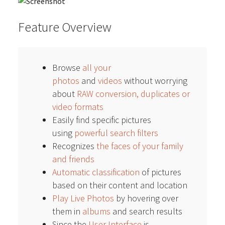
Feature Overview
Browse
all your
photos
and
videos
without worrying
about
RAW conversion, duplicates or
video formats
Easily find specific pictures
using
powerful search filters
Recognizes
the faces of your family
and friends
Automatic classification
of pictures
based on their content and location
Play Live Photos
by hovering over
them in
albums
and search results
Since the
User Interface
is