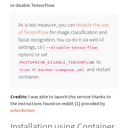
or disable TensorFlow:
As a last measure, you can
disable the use
of TensorFlow
for image classification and
facial recognition. You ca do it via web-UI
settings, cli (
--disable-tensorflow
option) or set
to
PHOTOPRISM_DISABLE_TENSORFLOW
in
and restart
true
docker-compose.yml
container.
Credits:
I was able to launch this service thanks to
the instructions found on reddit [1] provided by
schol4stiker
.
Installation using Container