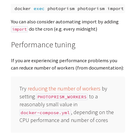
docker
exec
photoprism
photoprism
You can also consider automating import by adding
do the cron (e.g. every midnight)
import
Performance tuning
If you are experiencing performance problems you
can reduce number of workers (from documentation):
Try
reducing the number of workers
by
setting
to a
PHOTOPRISM_WORKERS
reasonably small value in
, depending on the
docker-compose.yml
CPU performance and number of cores