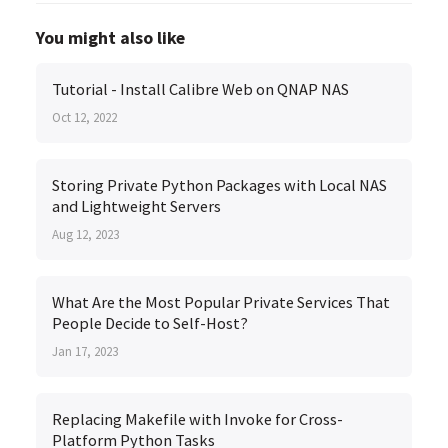
You might also like
Tutorial - Install Calibre Web on QNAP NAS
Oct 12, 2022
Storing Private Python Packages with Local NAS
and Lightweight Servers
Aug 12, 2023
What Are the Most Popular Private Services That
People Decide to Self-Host?
Jan 17, 2023
Replacing Makefile with Invoke for Cross-
Platform Python Tasks