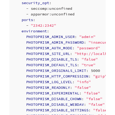
security_opt
:
-
seccomp:unconfined
-
apparmor:unconfined
ports
:
-
"2342:2342"
environment
:
PHOTOPRISM_ADMIN_USER
:
"admin"
PHOTOPRISM_ADMIN_PASSWORD
:
"insecure"
PHOTOPRISM_AUTH_MODE
:
"password"
PHOTOPRISM_SITE_URL
:
"http://localhost
PHOTOPRISM_DISABLE_TLS
:
"false"
PHOTOPRISM_DEFAULT_TLS
:
"true"
PHOTOPRISM_ORIGINALS_LIMIT
:
5000
PHOTOPRISM_HTTP_COMPRESSION
:
"gzip"
PHOTOPRISM_LOG_LEVEL
:
"info"
PHOTOPRISM_READONLY
:
"false"
PHOTOPRISM_EXPERIMENTAL
:
"false"
PHOTOPRISM_DISABLE_CHOWN
:
"false"
PHOTOPRISM_DISABLE_WEBDAV
:
"false"
PHOTOPRISM_DISABLE_SETTINGS
:
"false"