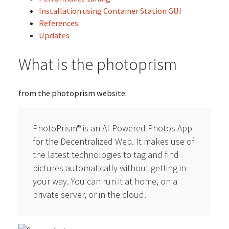
Installation using Container Station GUI
References
Updates
What is the photoprism
from the photoprism website:
PhotoPrism® is an AI-Powered Photos App
for the Decentralized Web. It makes use of
the latest technologies to tag and find
pictures automatically without getting in
your way. You can run it at home, on a
private server, or in the cloud.