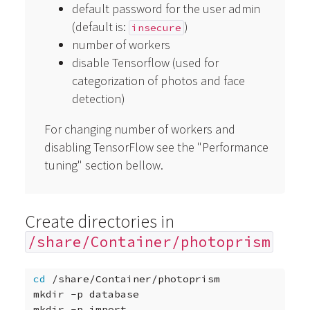
default password for the user admin
(default is:
)
insecure
number of workers
disable Tensorflow (used for
categorization of photos and face
detection)
For changing number of workers and
disabling TensorFlow see the "Performance
tuning" section bellow.
Create directories in
/share/Container/photoprism
cd
/share/Container/photoprism

mkdir
-p
database

mkdir
-p
import
