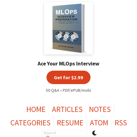
Ace Your MLOps Interview
Get for $2.99
50 Q&A • PDF/ePUB/mobi
HOME
ARTICLES
NOTES
CATEGORIES
RESUME
ATOM
RSS