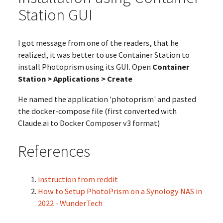
Station GUI
I got message from one of the readers, that he
realized, it was better to use Container Station to
install Photoprism using its GUI. Open
Container
Station > Applications > Create
He named the application 'photoprism' and pasted
the docker-compose file (first converted with
Claude.ai to Docker Composer v3 format)
References
instruction from reddit
How to Setup PhotoPrism on a Synology NAS in
2022 - WunderTech