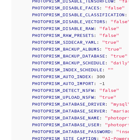
PHOTOPRISM_DISABLE_TENSORFLOW
:
"false"
PHOTOPRISM_DISABLE_FACES
:
"false"
PHOTOPRISM_DISABLE_CLASSIFICATION
:
"fa
PHOTOPRISM_DISABLE_VECTORS
:
"false"
PHOTOPRISM_DISABLE_RAW
:
"false"
PHOTOPRISM_RAW_PRESETS
:
"false"
PHOTOPRISM_SIDECAR_YAML
:
"true"
PHOTOPRISM_BACKUP_ALBUMS
:
"true"
PHOTOPRISM_BACKUP_DATABASE
:
"true"
PHOTOPRISM_BACKUP_SCHEDULE
:
"daily"
PHOTOPRISM_INDEX_SCHEDULE
:
""
PHOTOPRISM_AUTO_INDEX
:
300
PHOTOPRISM_AUTO_IMPORT
:
-1
PHOTOPRISM_DETECT_NSFW
:
"false"
PHOTOPRISM_UPLOAD_NSFW
:
"true"
PHOTOPRISM_DATABASE_DRIVER
:
"mysql"
PHOTOPRISM_DATABASE_SERVER
:
"mariadb:3
PHOTOPRISM_DATABASE_NAME
:
"photoprism"
PHOTOPRISM_DATABASE_USER
:
"photoprism"
PHOTOPRISM_DATABASE_PASSWORD
:
"insecur
PHOTOPRISM_SITE_CAPTION
:
"AI-Powered
P