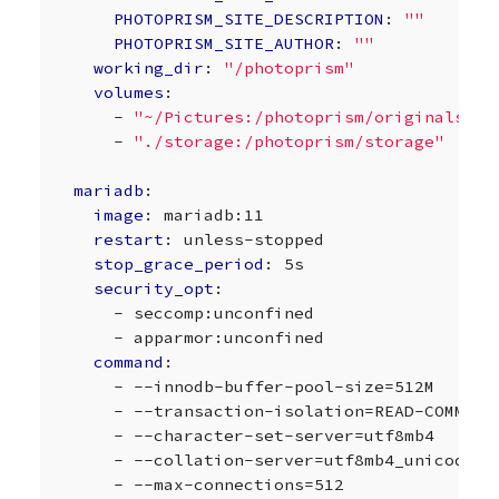
PHOTOPRISM_SITE_DESCRIPTION
:
""
PHOTOPRISM_SITE_AUTHOR
:
""
working_dir
:
"/photoprism"
volumes
:
-
"~/Pictures:/photoprism/originals"
-
"./storage:/photoprism/storage"
mariadb
:
image
:
mariadb:11
restart
:
unless-stopped
stop_grace_period
:
5s
security_opt
:
-
seccomp:unconfined
-
apparmor:unconfined
command
:
-
--innodb-buffer-pool-size=512M
-
--transaction-isolation=READ-COMMITT
-
--character-set-server=utf8mb4
-
--collation-server=utf8mb4_unicode_c
-
--max-connections=512