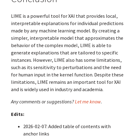
LIME is a powerful tool for XAI that provides local,
interpretable explanations for individual predictions
made by any machine learning model. By creating a
simpler, interpretable model that approximates the
behavior of the complex model, LIME is able to
generate explanations that are tailored to specific
instances. However, LIME also has some limitations,
such as its sensitivity to perturbations and the need
for human input in the kernel function. Despite these
limitations, LIME remains an important tool for XAI
and is widely used in industry and academia.
Any comments or suggestions?
Let me know
.
Edits:
2026-02-07: Added table of contents with
anchor links