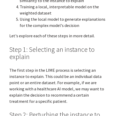
similarity to the instance to explain
Training a local, interpretable model on the
weighted dataset
Using the local model to generate explanations
for the complex model's decision
Let's explore each of these steps in more detail.
Step 1: Selecting an instance to
explain
The first step in the LIME process is selecting an
instance to explain. This could be an individual data
point or an entire dataset. For example, if we are
working with a healthcare AI model, we may want to
explain the decision to recommend a certain
treatment for a specific patient.
Step 2: Perturbing the instance to