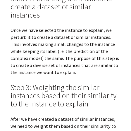
create a dataset of similar
instances
Once we have selected the instance to explain, we
perturb it to create a dataset of similar instances.
This involves making small changes to the instance
while keeping its label (i.e. the prediction of the
complex model) the same. The purpose of this step is
to create a diverse set of instances that are similar to
the instance we want to explain.
Step 3: Weighting the similar
instances based on their similarity
to the instance to explain
After we have created a dataset of similar instances,
we need to weight them based on their similarity to