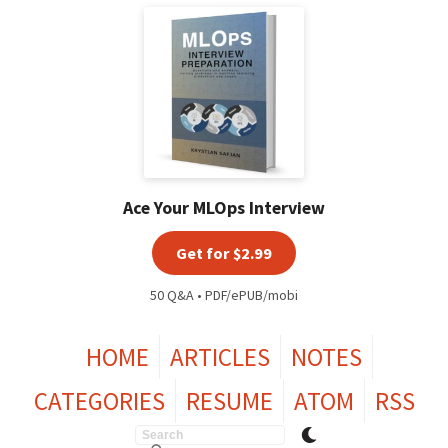
Ace Your MLOps Interview
Get for $2.99
50 Q&A • PDF/ePUB/mobi
HOME
ARTICLES
NOTES
CATEGORIES
RESUME
ATOM
RSS