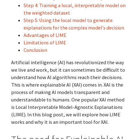
Step 4: Training a local, interpretable model on
the weighted dataset
Step 5: Using the local model to generate
explanations for the complex model's decision
Advantages of LIME
Limitations of LIME
Conclusion
Artificial intelligence (AI) has revolutionized the way
we live and work, but it can sometimes be difficult to
understand how AI algorithms reach their decisions.
This is where explainable AI (XAI) comes in. XAI is the
process of making AI models transparent and
understandable to humans. One popular XAI method
is Local Interpretable Model-Agnostic Explanations
(LIME). In this blog post, we will explore how LIME
works and why it is an important tool for XAI.