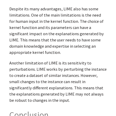
Despite its many advantages, LIME also has some
limitations. One of the main limitations is the need
for human input in the kernel function. The choice of
kernel function and its parameters can have a
significant impact on the explanations generated by
LIME. This means that the user needs to have some
domain knowledge and expertise in selecting an
appropriate kernel function.
Another limitation of LIME is its sensitivity to
perturbations. LIME works by perturbing the instance
to create a dataset of similar instances. However,
small changes to the instance can result in
significantly different explanations. This means that
the explanations generated by LIME may not always
be robust to changes in the input.
Conclusion