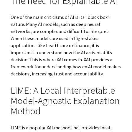
The need for Explainable AI
One of the main criticisms of AI is its "black box"
nature. Many AI models, such as deep neural
networks, are complex and difficult to interpret.
When these models are used in high-stakes
applications like healthcare or finance, it is
important to understand how the AI arrived at its
decision. This is where XAI comes in. XAI provides a
framework for understanding how an AI model makes
decisions, increasing trust and accountability.
LIME: A Local Interpretable
Model-Agnostic Explanation
Method
LIME is a popular XAI method that provides local,