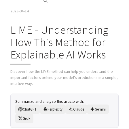
2023-04-14
LIME - Understanding
How This Method for
Explainable AI Works
Discover how the LIME method can help you understand the
important factors behind your model's predictions in a simple,
intuitive way.
Summarize and analyze this article with:
ChatGPT
Perplexity
Claude
Gemini
Grok