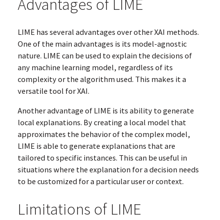
Advantages of LIME
LIME has several advantages over other XAI methods.
One of the main advantages is its model-agnostic
nature. LIME can be used to explain the decisions of
any machine learning model, regardless of its
complexity or the algorithm used. This makes it a
versatile tool for XAI.
Another advantage of LIME is its ability to generate
local explanations. By creating a local model that
approximates the behavior of the complex model,
LIME is able to generate explanations that are
tailored to specific instances. This can be useful in
situations where the explanation for a decision needs
to be customized for a particular user or context.
Limitations of LIME