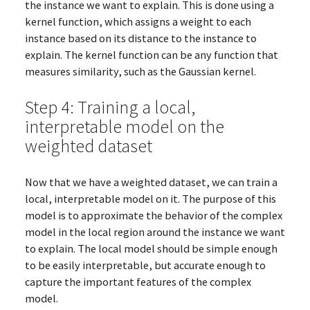
the instance we want to explain. This is done using a
kernel function, which assigns a weight to each
instance based on its distance to the instance to
explain. The kernel function can be any function that
measures similarity, such as the Gaussian kernel.
Step 4: Training a local,
interpretable model on the
weighted dataset
Now that we have a weighted dataset, we can train a
local, interpretable model on it. The purpose of this
model is to approximate the behavior of the complex
model in the local region around the instance we want
to explain. The local model should be simple enough
to be easily interpretable, but accurate enough to
capture the important features of the complex
model.