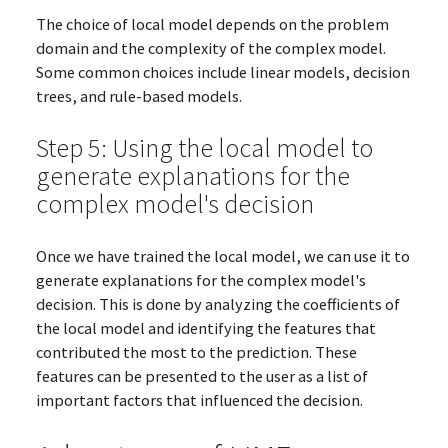
The choice of local model depends on the problem
domain and the complexity of the complex model.
Some common choices include linear models, decision
trees, and rule-based models.
Step 5: Using the local model to
generate explanations for the
complex model's decision
Once we have trained the local model, we can use it to
generate explanations for the complex model's
decision. This is done by analyzing the coefficients of
the local model and identifying the features that
contributed the most to the prediction. These
features can be presented to the user as a list of
important factors that influenced the decision.