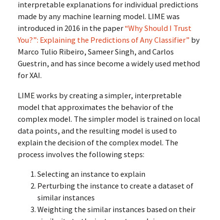
interpretable explanations for individual predictions
made by any machine learning model. LIME was
introduced in 2016 in the paper
“Why Should I Trust
You?”: Explaining the Predictions of Any Classifier”
by
Marco Tulio Ribeiro, Sameer Singh, and Carlos
Guestrin, and has since become a widely used method
for XAI.
LIME works by creating a simpler, interpretable
model that approximates the behavior of the
complex model. The simpler model is trained on local
data points, and the resulting model is used to
explain the decision of the complex model. The
process involves the following steps:
Selecting an instance to explain
Perturbing the instance to create a dataset of
similar instances
Weighting the similar instances based on their