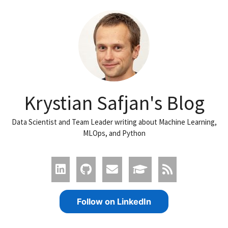
Krystian Safjan's Blog
Data Scientist and Team Leader writing about Machine Learning,
MLOps, and Python
Follow on LinkedIn