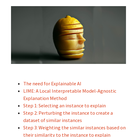
The need for Explainable AI
LIME: A Local Interpretable Model-Agnostic
Explanation Method
Step 1: Selecting an instance to explain
Step 2: Perturbing the instance to create a
dataset of similar instances
Step 3: Weighting the similar instances based on
their similarity to the instance to explain