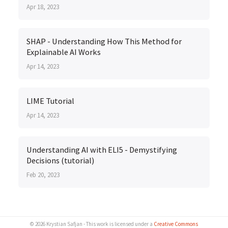
Apr 18, 2023
SHAP - Understanding How This Method for
Explainable AI Works
Apr 14, 2023
LIME Tutorial
Apr 14, 2023
Understanding AI with ELI5 - Demystifying
Decisions (tutorial)
Feb 20, 2023
© 2026 Krystian Safjan - This work is licensed under a
Creative Commons