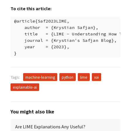
To cite this article:
@article{Saf2023LIME,

    author  = {Krystian Safjan},

    title   = {LIME - Understanding How This 
    journal = {Krystian's Safjan Blog},

    year    = {2023},

}
Tags:
machine-learning
python
lime
xai
explainable-ai
You might also like
Are LIME Explanations Any Useful?