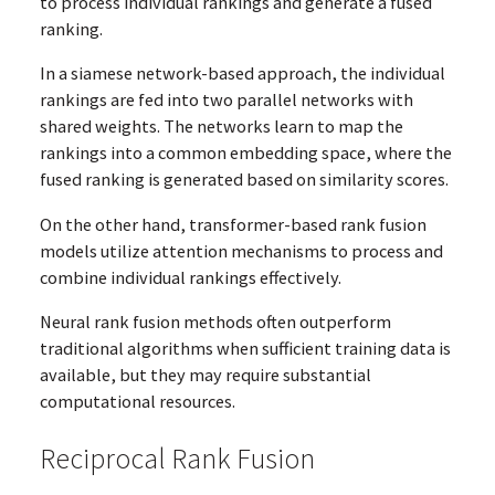
to process individual rankings and generate a fused
ranking.
In a siamese network-based approach, the individual
rankings are fed into two parallel networks with
shared weights. The networks learn to map the
rankings into a common embedding space, where the
fused ranking is generated based on similarity scores.
On the other hand, transformer-based rank fusion
models utilize attention mechanisms to process and
combine individual rankings effectively.
Neural rank fusion methods often outperform
traditional algorithms when sufficient training data is
available, but they may require substantial
computational resources.
Reciprocal Rank Fusion