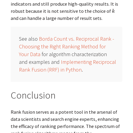
indicators and still produce high-quality results. It is
robust because it is not sensitive to the choice of
k
k
and can handle a large number of result sets.
See also
Borda Count vs. Reciprocal Rank -
Choosing the Right Ranking Method for
Your Data
for algorithm characterization
and examples and
Implementing Reciprocal
Rank Fusion (RRF) in Python
.
Conclusion
Rank fusion serves as a potent tool in the arsenal of
data scientists and search engine experts, enhancing
the efficacy of ranking performance. The spectrum of