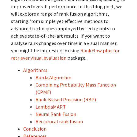
improved overall performance. In this blog post, we
will explore a range of rank fusion algorithms,
starting from simple yet effective methods to
advanced techniques employed by tech giants to
achieve state-of-the-art results. If you want to
analyse rank changes over time in a visual manner,
you might be interested in using
RankFlow plot for
retriever visual evaluation
package.
Algorithms
Borda Algorithm
Combining Probability Mass Function
(CPMF)
Rank-Biased Precision (RBP)
LambdaMART
Neural Rank Fusion
Reciprocal rank fusion
Conclusion
References