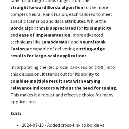
rank fusion algorithms ranges from the
straightforward Borda algorithm
to the more
complex Neural Rank Fusion, each tailored to meet
specific scenarios and data attributes. While the
Borda
algorithm is
appreciated
for its
simplicity
and
ease of implementation
, more advanced
techniques like
LambdaMART
and
Neural Rank
Fusion
are capable of delivering
cutting-edge
results for large-scale applications
.
Incorporating the Reciprocal Rank Fusion (RRF) into
this discussion, it stands out for its ability to
combine multiple result sets with varying
relevance indicators
without the need for tuning
.
This makes it a robust and effective choice for many
applications.
Edits
:
2024-07-15 - Added cross-link to borda vs