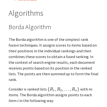
Algorithms
Borda Algorithm
The Borda algorithm is one of the simplest rank
fusion techniques. It assigns scores to items based on
their positions in the individual rankings and then
combines these scores to obtain a fused ranking. In
the context of search engine results, each document
receives points based on its position in the ranked
lists. The points are then summed up to form the final
rank.
Consider
ranked lists
{
,
,
…
,
}
with
n
{
R
1
,
R
2
,
…
,
R
n
}
m
n
R
R
R
m
1
2
n
items. The Borda algorithm assigns points to each
item
in the following way:
i
i