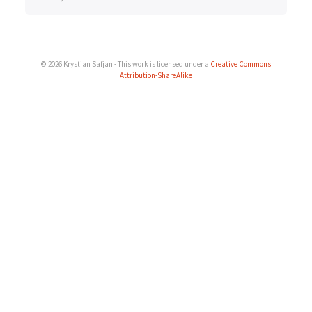
© 2026 Krystian Safjan - This work is licensed under a
Creative Commons
Attribution-ShareAlike