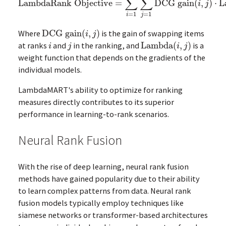
∑
∑
LambdaRank Objective
=
DCG gain
(
,
)
⋅
L
LambdaRank Objective
=
∑
i
=
1
m
∑
j
=
1
m
DCG gain
(
i
,
j
)
⋅
La
i
j
=
1
=
1
i
j
Where
DCG gain
(
,
)
is the gain of swapping items
DCG gain
(
i
,
j
)
i
j
at ranks
and
in the ranking, and
Lambda
(
,
)
is a
i
j
Lambda
(
i
,
j
)
i
j
i
j
weight function that depends on the gradients of the
individual models.
LambdaMART's ability to optimize for ranking
measures directly contributes to its superior
performance in learning-to-rank scenarios.
Neural Rank Fusion
With the rise of deep learning, neural rank fusion
methods have gained popularity due to their ability
to learn complex patterns from data. Neural rank
fusion models typically employ techniques like
siamese networks or transformer-based architectures