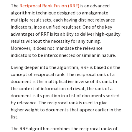
The
Reciprocal Rank Fusion (RRF)
is an advanced
algorithmic technique designed to amalgamate
multiple result sets, each having distinct relevance
indicators, into a unified result set. One of the key
advantages of RRF is its ability to deliver high-quality
results without the necessity for any tuning.
Moreover, it does not mandate the relevance
indicators to be interconnected or similar in nature.
Diving deeper into the algorithm, RRF is based on the
concept of reciprocal rank. The reciprocal rank of a
document is the multiplicative inverse of its rank. In
the context of information retrieval, the rank of a
document is its position in a list of documents sorted
by relevance. The reciprocal rank is used to give
higher weight to documents that appear earlier in the
list.
The RRF algorithm combines the reciprocal ranks of