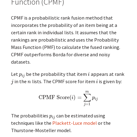
Function (CPMF)
CPMF is a probabilistic rank fusion method that
incorporates the probability of an item being at a
certain rank in individual lists. It assumes that the
rankings are probabilistic and uses the Probability
Mass Function (PMF) to calculate the fused ranking.
CPMF outperforms Borda for diverse and noisy
datasets.
Let
be the probability that item
appears at rank
p
i
j
i
p
i
i
j
in the
lists. The CPMF score for item
is given by:
j
n
i
j
n
i
m
∑
CPMF Score
(
)
=
CPMF Score
(
i
)
=
∑
j
=
1
m
p
i
j
i
p
i
j
=
1
j
The probabilities
can be estimated using
p
i
j
p
i
j
techniques like the
Plackett-Luce model
or the
Thurstone-Mosteller model.