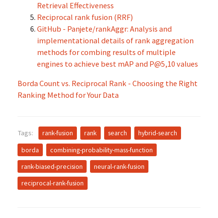
Retrieval Effectiveness
Reciprocal rank fusion (RRF)
GitHub - Panjete/rankAggr: Analysis and
implementational details of rank aggregation
methods for combing results of multiple
engines to achieve best mAP and P@5,10 values
Borda Count vs. Reciprocal Rank - Choosing the Right
Ranking Method for Your Data
Tags:
rank-fusion
rank
search
hybrid-search
borda
combining-probability-mass-function
rank-biased-precision
neural-rank-fusion
reciprocal-rank-fusion