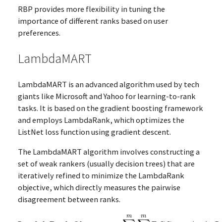
RBP provides more flexibility in tuning the
importance of different ranks based on user
preferences.
LambdaMART
LambdaMART is an advanced algorithm used by tech
giants like Microsoft and Yahoo for learning-to-rank
tasks. It is based on the gradient boosting framework
and employs LambdaRank, which optimizes the
ListNet loss function using gradient descent.
The LambdaMART algorithm involves constructing a
set of weak rankers (usually decision trees) that are
iteratively refined to minimize the LambdaRank
objective, which directly measures the pairwise
disagreement between ranks.
m
m