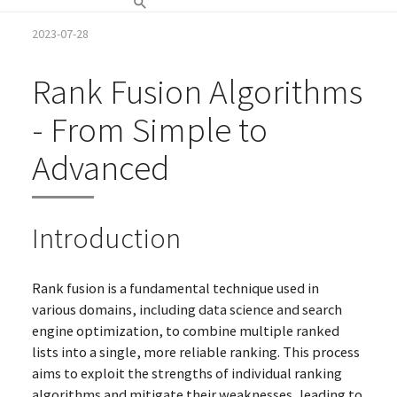
2023-07-28
Rank Fusion Algorithms
- From Simple to
Advanced
Introduction
Rank fusion is a fundamental technique used in
various domains, including data science and search
engine optimization, to combine multiple ranked
lists into a single, more reliable ranking. This process
aims to exploit the strengths of individual ranking
algorithms and mitigate their weaknesses, leading to