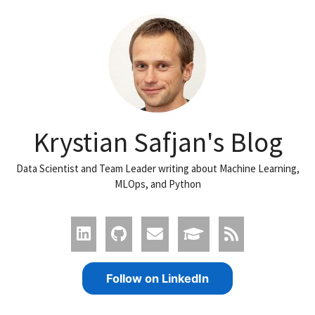
Krystian Safjan's Blog
Data Scientist and Team Leader writing about Machine Learning,
MLOps, and Python
Follow on LinkedIn