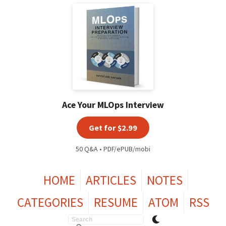
Ace Your MLOps Interview
Get for $2.99
50 Q&A • PDF/ePUB/mobi
HOME
ARTICLES
NOTES
CATEGORIES
RESUME
ATOM
RSS