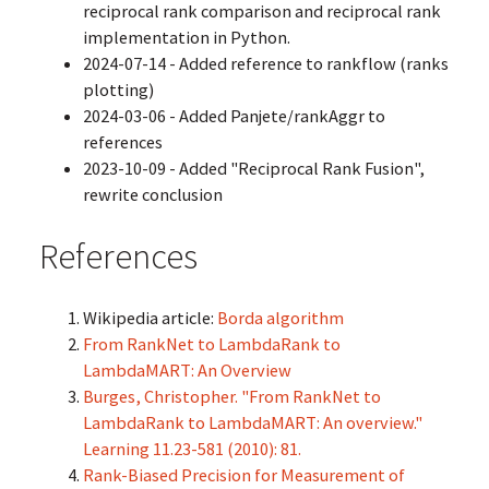
reciprocal rank comparison and reciprocal rank
implementation in Python.
2024-07-14 - Added reference to rankflow (ranks
plotting)
2024-03-06 - Added Panjete/rankAggr to
references
2023-10-09 - Added "Reciprocal Rank Fusion",
rewrite conclusion
References
Wikipedia article:
Borda algorithm
From RankNet to LambdaRank to
LambdaMART: An Overview
Burges, Christopher. "From RankNet to
LambdaRank to LambdaMART: An overview."
Learning 11.23-581 (2010): 81.
Rank-Biased Precision for Measurement of