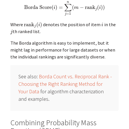
n
∑
Borda Score
(
)
=
(
−
rank
(
)
)
Borda Score
(
i
)
=
∑
j
=
1
n
(
m
−
rank
j
(
i
)
)
i
m
i
j
=
1
j
Where
rank
(
)
denotes the position of item
in the
rank
j
(
i
)
i
i
i
j
th ranked list.
j
j
The Borda algorithm is easy to implement, but it
might lag in performance for large datasets or when
the individual rankings are significantly diverse.
See also:
Borda Count vs. Reciprocal Rank -
Choosing the Right Ranking Method for
Your Data
for algorithm characterization
and examples.
Combining Probability Mass