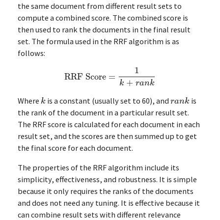
the same document from different result sets to
compute a combined score. The combined score is
then used to rank the documents in the final result
set. The formula used in the RRF algorithm is as
follows:
1
RRF Score
=
RRF Score
=
1
k
+
r
a
n
k
+
k
r
a
n
k
Where
is a constant (usually set to 60), and
is
k
r
a
n
k
k
r
a
n
k
the rank of the document in a particular result set.
The RRF score is calculated for each document in each
result set, and the scores are then summed up to get
the final score for each document.
The properties of the RRF algorithm include its
simplicity, effectiveness, and robustness. It is simple
because it only requires the ranks of the documents
and does not need any tuning. It is effective because it
can combine result sets with different relevance