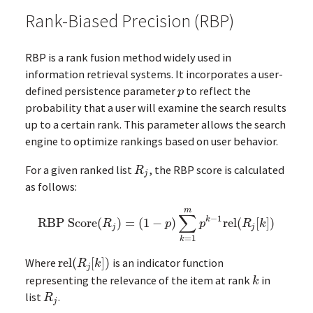
Rank-Biased Precision (RBP)
RBP is a rank fusion method widely used in
information retrieval systems. It incorporates a user-
defined persistence parameter
to reflect the
p
p
probability that a user will examine the search results
up to a certain rank. This parameter allows the search
engine to optimize rankings based on user behavior.
For a given ranked list
, the RBP score is calculated
R
j
R
j
as follows:
m
∑
−
1
k
RBP Score
(
)
=
(
1
−
)
rel
(
[
]
)
RBP Score
(
R
j
)
=
(
1
−
p
)
∑
k
=
1
m
p
k
−
1
rel
(
R
j
[
k
]
)
R
p
p
R
k
j
j
=
1
k
Where
rel
(
[
]
)
is an indicator function
rel
(
R
j
[
k
]
)
R
k
j
representing the relevance of the item at rank
in
k
k
list
.
R
j
R
j