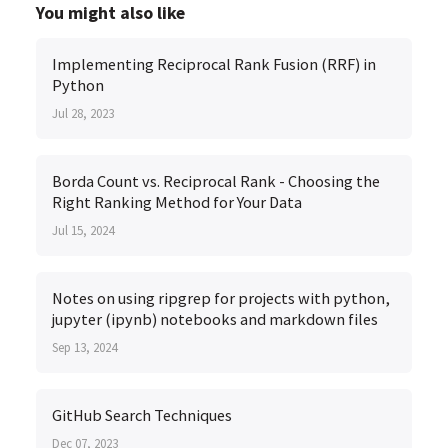
You might also like
Implementing Reciprocal Rank Fusion (RRF) in
Python
Jul 28, 2023
Borda Count vs. Reciprocal Rank - Choosing the
Right Ranking Method for Your Data
Jul 15, 2024
Notes on using ripgrep for projects with python,
jupyter (ipynb) notebooks and markdown files
Sep 13, 2024
GitHub Search Techniques
Dec 07, 2023