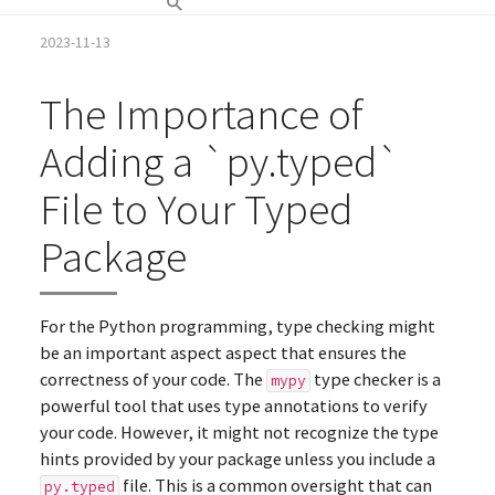
2023-11-13
The Importance of
Adding a `py.typed`
File to Your Typed
Package
For the Python programming, type checking might
be an important aspect aspect that ensures the
correctness of your code. The
type checker is a
mypy
powerful tool that uses type annotations to verify
your code. However, it might not recognize the type
hints provided by your package unless you include a
file. This is a common oversight that can
py.typed