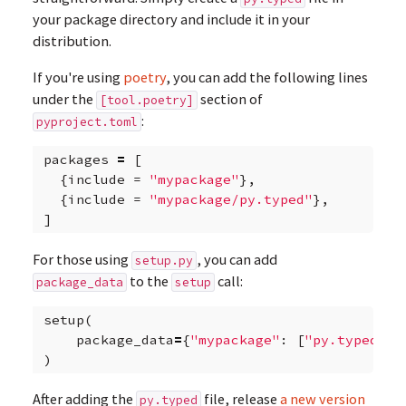
your package directory and include it in your
distribution.
If you're using
poetry
, you can add the following lines
under the
section of
[tool.poetry]
:
pyproject.toml
packages
=
[
{
include
=
"mypackage"
},
{
include
=
"mypackage/py.typed"
},
]
For those using
, you can add
setup.py
to the
call:
package_data
setup
setup
(
package_data
=
{
"mypackage"
:
[
"py.typed"
]}
)
After adding the
file, release
a new version
py.typed