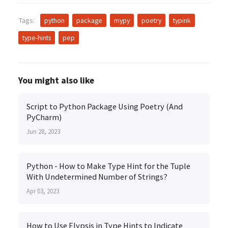
Tags:
python
package
mypy
poetry
typink
type-hints
pep
You might also like
Script to Python Package Using Poetry (And
PyCharm)
Jun 28, 2023
Python - How to Make Type Hint for the Tuple
With Undetermined Number of Strings?
Apr 03, 2023
How to Use Elypsis in Type Hints to Indicate