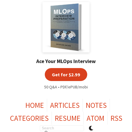
Ace Your MLOps Interview
Get for $2.99
50 Q&A • PDF/ePUB/mobi
HOME
ARTICLES
NOTES
CATEGORIES
RESUME
ATOM
RSS