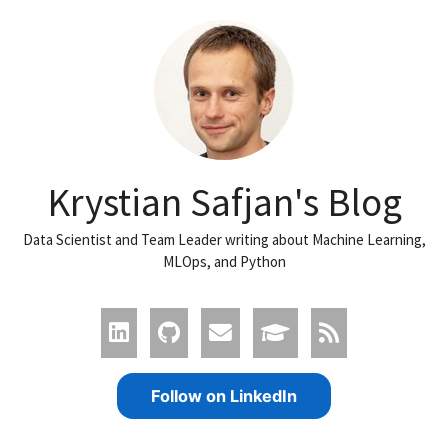
Krystian Safjan's Blog
Data Scientist and Team Leader writing about Machine Learning,
MLOps, and Python
Follow on LinkedIn