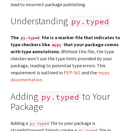
lead to incorrect package publishing.
Understanding
py.typed
The
file is a marker file that indicates to
py.typed
type checkers like
that your package comes
mypy
with type annotations.
Without this file, the type
checker won't use the type hints provided by your
package, leading to potential type errors. This
requirement is outlined in
PEP-561
and the
mypy
documentation
.
Adding
to Your
py.typed
Package
Adding a
file to your package is
py.typed
straightforward. Simply create a
file in
py.typed