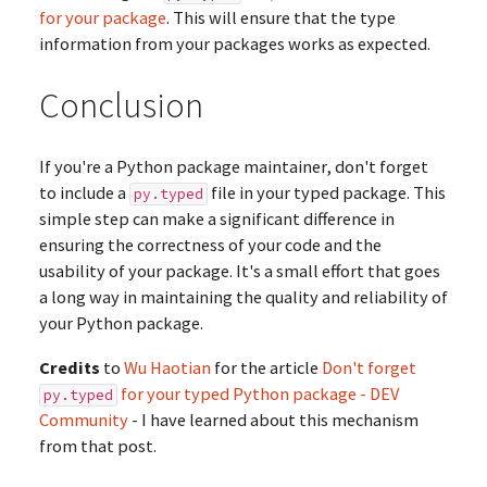
for your package
. This will ensure that the type
information from your packages works as expected.
Conclusion
If you're a Python package maintainer, don't forget
to include a
file in your typed package. This
py.typed
simple step can make a significant difference in
ensuring the correctness of your code and the
usability of your package. It's a small effort that goes
a long way in maintaining the quality and reliability of
your Python package.
Credits
to
Wu Haotian
for the article
Don't forget
for your typed Python package - DEV
py.typed
Community
- I have learned about this mechanism
from that post.