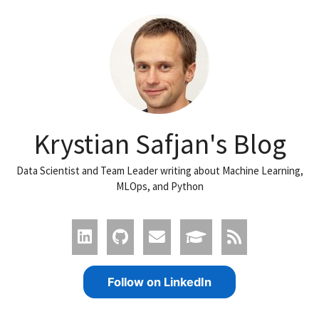
Krystian Safjan's Blog
Data Scientist and Team Leader writing about Machine Learning,
MLOps, and Python
Follow on LinkedIn