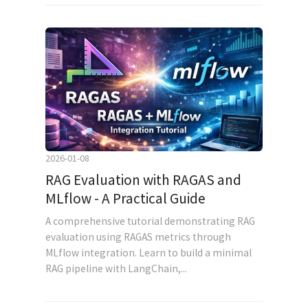
2026-01-08
RAG Evaluation with RAGAS and
MLflow - A Practical Guide
A comprehensive tutorial demonstrating RAG
evaluation using RAGAS metrics through
MLflow integration. Learn to build a minimal
RAG pipeline with LangChain,...