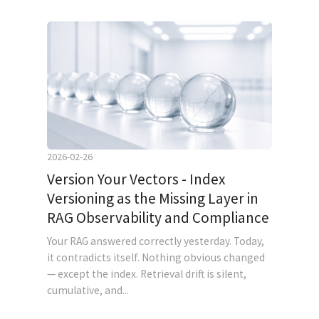
2026-02-26
Version Your Vectors - Index
Versioning as the Missing Layer in
RAG Observability and Compliance
Your RAG answered correctly yesterday. Today,
it contradicts itself. Nothing obvious changed
— except the index. Retrieval drift is silent,
cumulative, and...