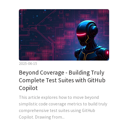
2025-06-15
Beyond Coverage - Building Truly
Complete Test Suites with GitHub
Copilot
This article explores how to move beyond
simplistic code coverage metrics to build truly
comprehensive test suites using GitHub
Copilot. Drawing from...