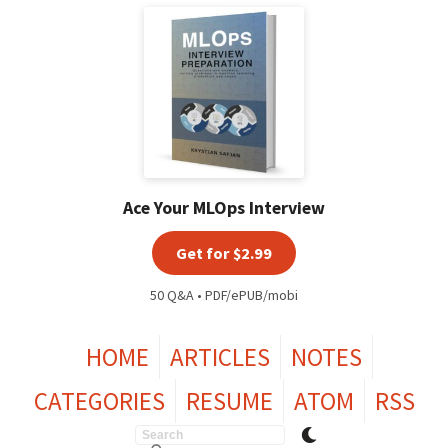
Ace Your MLOps Interview
Get for $2.99
50 Q&A • PDF/ePUB/mobi
HOME
ARTICLES
NOTES
CATEGORIES
RESUME
ATOM
RSS