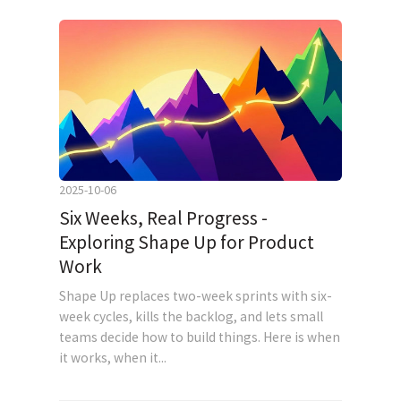
2025-10-06
Six Weeks, Real Progress -
Exploring Shape Up for Product
Work
Shape Up replaces two-week sprints with six-
week cycles, kills the backlog, and lets small
teams decide how to build things. Here is when
it works, when it...