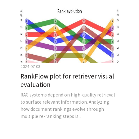
2024-07-08
RankFlow plot for retriever visual
evaluation
RAG systems depend on high-quality retrieval
to surface relevant information. Analyzing
how document rankings evolve through
multiple re-ranking steps is...