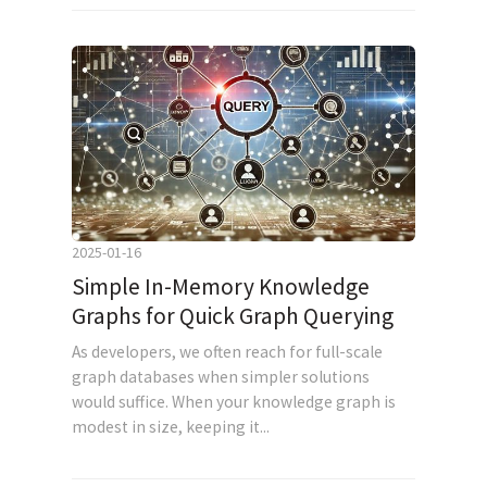
2025-01-16
Simple In-Memory Knowledge
Graphs for Quick Graph Querying
As developers, we often reach for full-scale
graph databases when simpler solutions
would suffice. When your knowledge graph is
modest in size, keeping it...