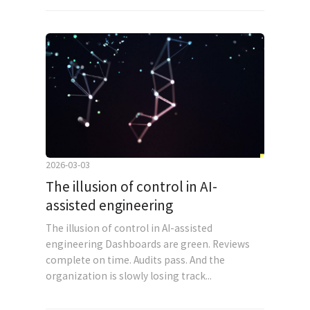
2026-03-03
The illusion of control in AI-
assisted engineering
The illusion of control in AI-assisted
engineering Dashboards are green. Reviews
complete on time. Audits pass. And the
organization is slowly losing track...