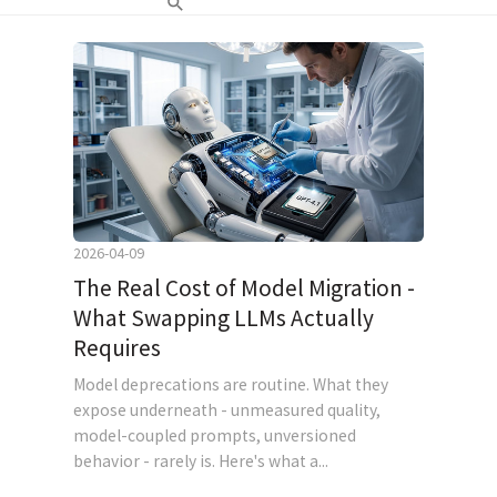
2026-04-09
The Real Cost of Model Migration -
What Swapping LLMs Actually
Requires
Model deprecations are routine. What they
expose underneath - unmeasured quality,
model-coupled prompts, unversioned
behavior - rarely is. Here's what a...