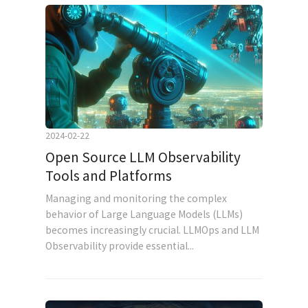
2024-02-22
Open Source LLM Observability
Tools and Platforms
Managing and monitoring the complex
behavior of Large Language Models (LLMs)
becomes increasingly crucial. LLMOps and LLM
Observability provide essential...