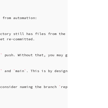
s
from
automation:

ectory
still
has
files
from
the
previous
branch.
get
re-committed.

e
`
push.
Without
that,
you
may
get
“non-fast-forwa
s
`
and
`
main
`
.
This
is
by
design,
but
it
means
you
consider
naming
the
branch
`
reports
`
or
`
artifact