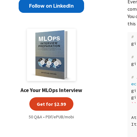
Ever
Follow on LinkedIn
com
You 
this
# 
gi
# 
gi
# 
ec
Ace Your MLOps Interview
gi
gi
Get for $2.99
``
50 Q&A • PDF/ePUB/mobi
At
It