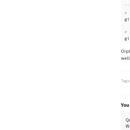
``
# 
gi
# 
gi
Orph
well
Tags
You 
Qu
Wi