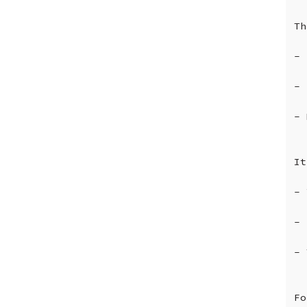
Th
-
-
-
It
-
-
-
Fo