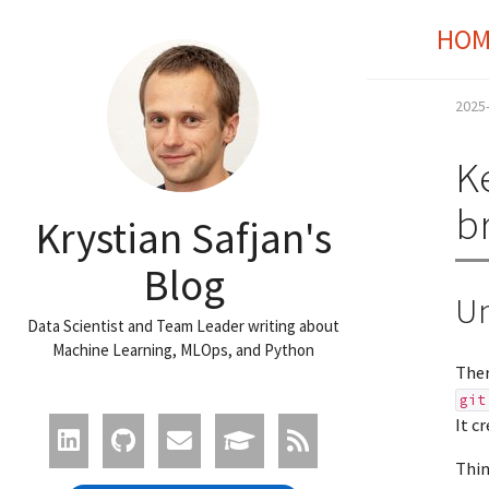
HOM
2025
K
b
Krystian Safjan's
Blog
Un
Data Scientist and Team Leader writing about
Machine Learning, MLOps, and Python
Ther
git
It c
Thin