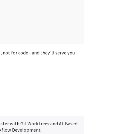
not for code - and they’ll serve you
ster with Git Worktrees and AI-Based
kflow Development