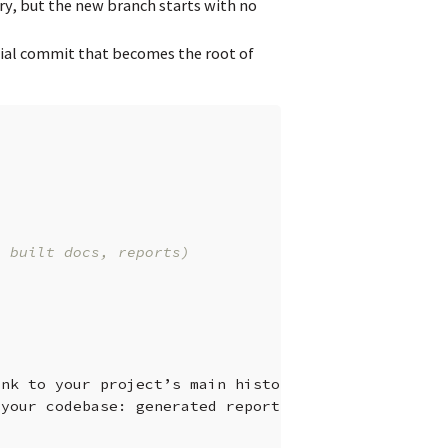
ry, but the new branch starts with no
tial commit that becomes the root of
. built docs, reports)
ink
to
your
project’s
main
history.
your
codebase:
generated
reports,
documentation,