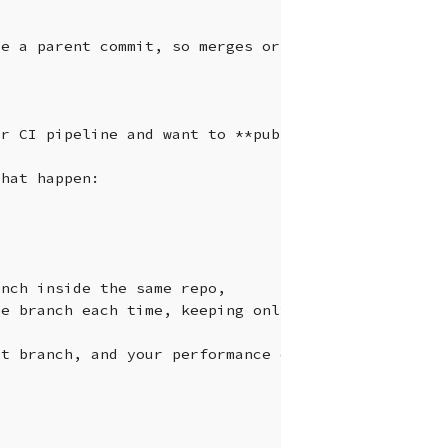
ve
a
parent
commit,
so
merges
or
rebases
to
it
don
ur
CI
pipeline
and
want
to
**publish
their
results
that
happen:

anch
inside
the
same
repo,
he
branch
each
time,
keeping
only
the
latest
report
at
branch,
and
your
performance
dashboard
would
li