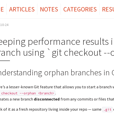
E
ARTICLES
NOTES
CATEGORIES
RES
-10-24
eeping performance results i
ranch using `git checkout -
derstanding orphan branches in G
e’s a lesser-known Git feature that allows you to start a branch wi
.
 checkout --orphan <branch>
reates a new branch
disconnected
from any commits or files that 
k of it as a fresh repository living inside your repo — same
.git