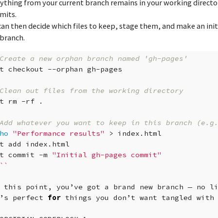
ything from your current branch remains in your working directo
mits.
can then decide which files to keep, stage them, and make an ini
 branch.
Create a new orphan branch named 'gh-pages'
t
checkout
--orphan
gh-pages

Clean out files from the working directory
t
rm
-rf
.

Add whatever you want to keep in this branch (e.g
ho
"Performance results"
>
index.html

t
add
index.html

t
commit
-m
"Initial gh-pages commit"
``
this
point,
you’ve
got
a
brand
new
branch
—
no
l
’s
perfect
for
things
you
don’t
want
tangled
with