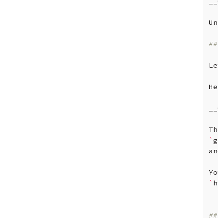
__
Un
##
Le
He
__
Th
`
g
an
Yo
`
h
##