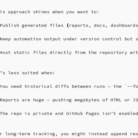
is
approach
shines
when
you
want
to:

Publish
generated
files
(
reports,
docs,
dashboard
Keep
automation
output
under
version
control
but
Host
static
files
directly
from
the
repository
wi
’s
less
suited
when:

You
need
historical
diffs
between
runs
—
the
`
--f
Reports
are
huge
—
pushing
megabytes
of
HTML
or
J
The
repo
is
private
and
GitHub
Pages
isn’t
enable
r
long-term
tracking,
you
might
instead
append
re