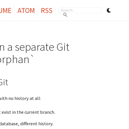
UME
ATOM
RSS
n a separate Git
-orphan`
it
th no history at all:
exist in the current branch.
database, different history.