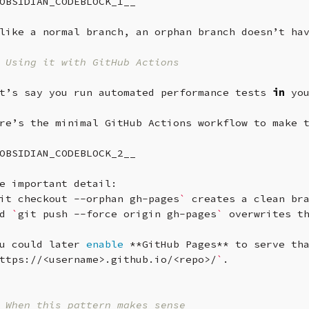
OBSIDIAN_CODEBLOCK_1__

like
a
normal
branch,
an
orphan
branch
doesn’t
ha
 Using it with GitHub Actions
t’s
say
you
run
automated
performance
tests
in
yo
re’s
the
minimal
GitHub
Actions
workflow
to
make
OBSIDIAN_CODEBLOCK_2__

e
important
detail:
it
checkout
--orphan
gh-pages
`
creates
a
clean
br
d
`
git
push
--force
origin
gh-pages
`
overwrites
t
u
could
later
enable
**GitHub
Pages**
to
serve
th
ttps://<username>.github.io/<repo>/
`
.

 When this pattern makes sense