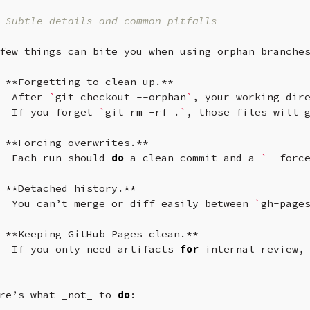
 Subtle details and common pitfalls
few
things
can
bite
you
when
using
orphan
branche
**Forgetting
to
clean
up.**
After
`
git
checkout
--orphan
`
,
your
working
dir
If
you
forget
`
git
rm
-rf
.
`
,
those
files
will
**Forcing
overwrites.**
Each
run
should
do
a
clean
commit
and
a
`
--forc
**Detached
history.**
You
can’t
merge
or
diff
easily
between
`
gh-page
**Keeping
GitHub
Pages
clean.**
If
you
only
need
artifacts
for
internal
review,
re’s
what
_not_
to
do
:
