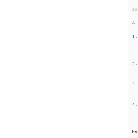
##
A
1
.
2
.
3
.
4
.
He