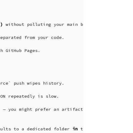
s
)
without
polluting
your
main
branch.

separated
from
your
code.

th
GitHub
Pages.

orce
`
push
wipes
history.

SON
repeatedly
is
slow.

d
—
you
might
prefer
an
artifact
store
or
S3.

sults
to
a
dedicated
folder
in
the
main
branch
or