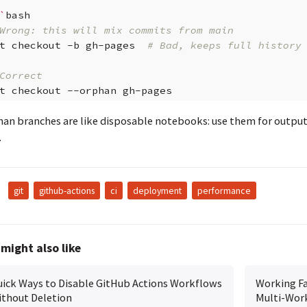
`
Wrong: this will mix commits from main
t
checkout
-b
gh-pages
# Bad, keeps full history
Correct
t
checkout
--orphan
an branches are like disposable notebooks: use them for output, 
.
:
git
github-actions
ci
deployment
performance
might also like
ick Ways to Disable GitHub Actions Workflows
Working Fa
thout Deletion
Multi-Wor